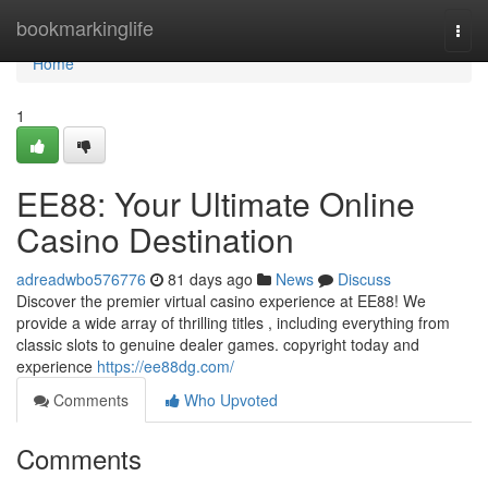
Home
bookmarkinglife
Togg
navi
Home
1
EE88: Your Ultimate Online
Casino Destination
adreadwbo576776
81 days ago
News
Discuss
Discover the premier virtual casino experience at EE88! We
provide a wide array of thrilling titles , including everything from
classic slots to genuine dealer games. copyright today and
experience
https://ee88dg.com/
Comments
Who Upvoted
Comments