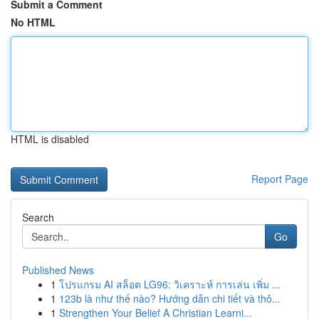
Submit a Comment
No HTML
HTML is disabled
Report Page
Search
Go
Published News
1
โปรแกรม AI สล็อต LG96: วิเคราะห์ การเล่น เพิ่ม ...
1
123b là như thế nào? Hướng dẫn chi tiết và thô...
1
Strengthen Your Belief A Christian Learni...