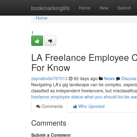
Home
bookmarkinglife
Home
New
Submit
Home
1
LA Freelance Employee Cl
For Know
zaynabvdxi767013
82 days ago
News
Discuss
Navigating LA's gig landscape can be complex, especia
classified as independent freelancers, but misclassific
freelance-employee-status-what-you-should-for-be-aw
Comments
Who Upvoted
Comments
Submit a Comment