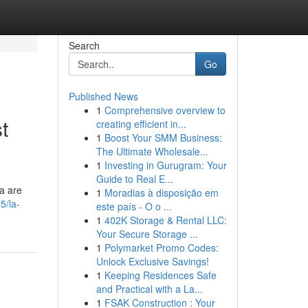
Search
Go
Published News
1
Comprehensive overview to
t
creating efficient in...
1
Boost Your SMM Business:
The Ultimate Wholesale...
1
Investing in Gurugram: Your
Guide to Real E...
a are
1
Moradias à disposição em
5/la-
este país - O o ...
1
402K Storage & Rental LLC:
Your Secure Storage ...
1
Polymarket Promo Codes:
Unlock Exclusive Savings!
1
Keeping Residences Safe
and Practical with a La...
1
FSAK Construction : Your