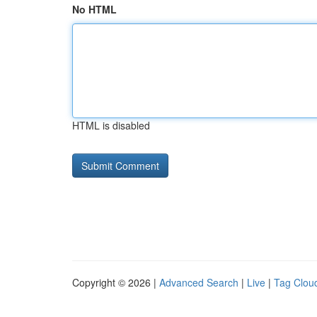
No HTML
HTML is disabled
Copyright © 2026 |
Advanced Search
|
Live
|
Tag Clou