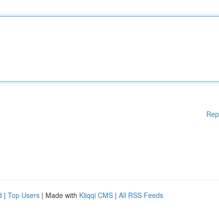
Rep
d
|
Top Users
| Made with
Kliqqi CMS
|
All RSS Feeds