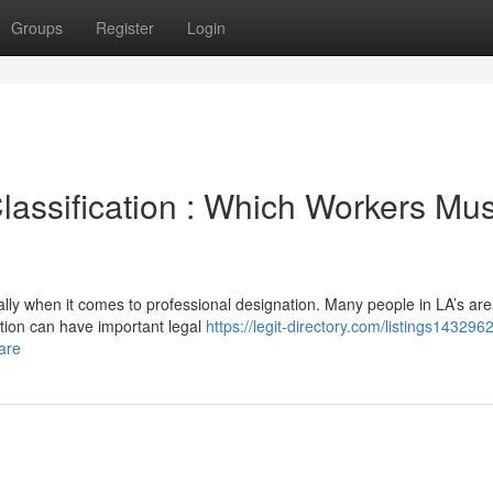
Groups
Register
Login
assification : Which Workers Mus
lly when it comes to professional designation. Many people in LA’s are
ation can have important legal
https://legit-directory.com/listings1432962
are