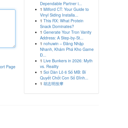
Dependable Partner i...
1
Milford CT: Your Guide to
Vinyl Siding Installa...
1
This RX: What Protein
Snack Dominates?
1
Generate Your Tron Vanity
Address: A Step-by-St...
1
nohuwin – Đăng Nhập
Nhanh, Khám Phá Kho Game
Đ...
1
Live Bunkers in 2026: Myth
vs. Reality
ort Page
1
Soi Dàn Lô 6 Số MB: Bí
Quyết Chốt Con Số Đỉnh...
1
胡志明按摩