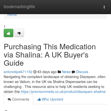
Home
bookmarkinglife
Togg
navi
Home
1
Purchasing This Medication
via Shalina: A UK Buyer's
Guide
antonobpd471152
83 days ago
News
Discuss
Navigating the compliant landscape of obtaining Diazepam, often
known as Valium, in the UK via Shalina Dispensaries can be
challenging . This resource aims to help UK residents seeking to
obtain this
https://premiummeds.co.uk/product/diazepam-shalina/
Comments
Who Upvoted