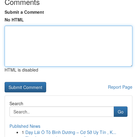
Comments
Submit a Comment
No HTML
HTML is disabled
Report Page
Search
Go
Published News
1
Dạy Lái Ô Tô Bình Dương – Cơ Sở Uy Tín , K...