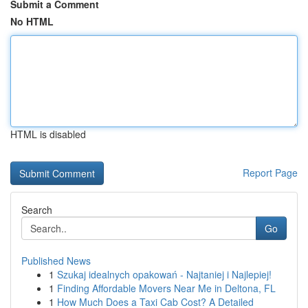
Submit a Comment
No HTML
HTML is disabled
Report Page
Search
Go
Published News
1
Szukaj idealnych opakowań - Najtaniej i Najlepiej!
1
Finding Affordable Movers Near Me in Deltona, FL
1
How Much Does a Taxi Cab Cost? A Detailed