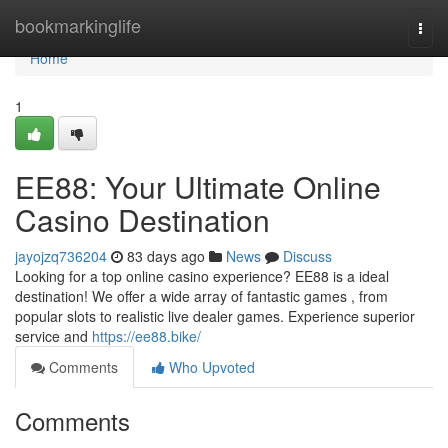
Home
bookmarkinglife
Togg
navi
Home
1
EE88: Your Ultimate Online
Casino Destination
jayojzq736204
83 days ago
News
Discuss
Looking for a top online casino experience? EE88 is a ideal
destination! We offer a wide array of fantastic games , from
popular slots to realistic live dealer games. Experience superior
service and
https://ee88.bike/
Comments
Who Upvoted
Comments