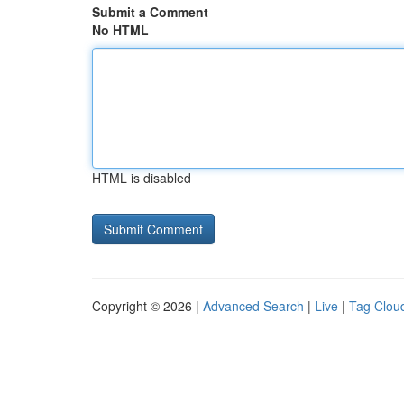
Submit a Comment
No HTML
HTML is disabled
Copyright © 2026 |
Advanced Search
|
Live
|
Tag Clou