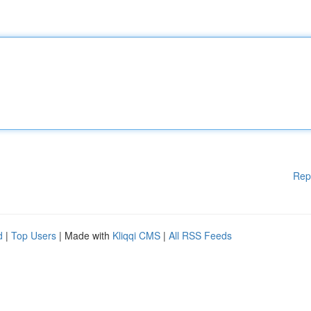
Rep
d
|
Top Users
| Made with
Kliqqi CMS
|
All RSS Feeds