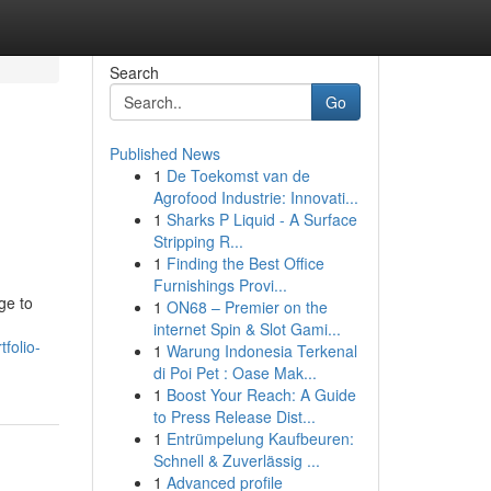
Search
Go
Published News
1
De Toekomst van de
Agrofood Industrie: Innovati...
1
Sharks P Liquid - A Surface
Stripping R...
1
Finding the Best Office
Furnishings Provi...
ge to
1
ON68 – Premier on the
internet Spin & Slot Gami...
folio-
1
Warung Indonesia Terkenal
di Poi Pet : Oase Mak...
1
Boost Your Reach: A Guide
to Press Release Dist...
1
Entrümpelung Kaufbeuren:
Schnell & Zuverlässig ...
1
Advanced profile