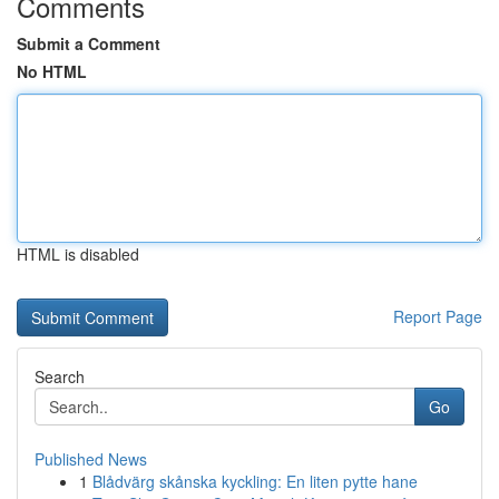
Comments
Submit a Comment
No HTML
HTML is disabled
Report Page
Search
Go
Published News
1
Blådvärg skånska kyckling: En liten pytte hane