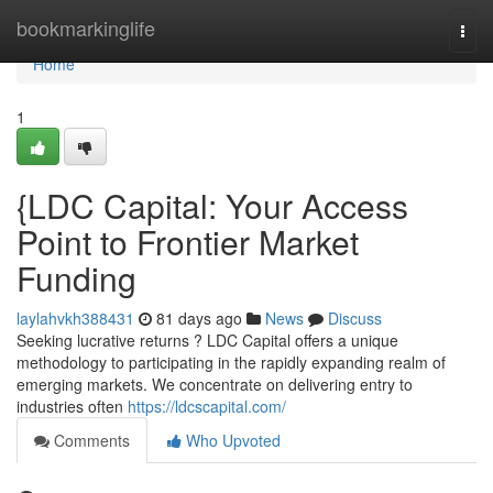
Home
bookmarkinglife
Togg
navi
Home
1
{LDC Capital: Your Access
Point to Frontier Market
Funding
laylahvkh388431
81 days ago
News
Discuss
Seeking lucrative returns ? LDC Capital offers a unique
methodology to participating in the rapidly expanding realm of
emerging markets. We concentrate on delivering entry to
industries often
https://ldcscapital.com/
Comments
Who Upvoted