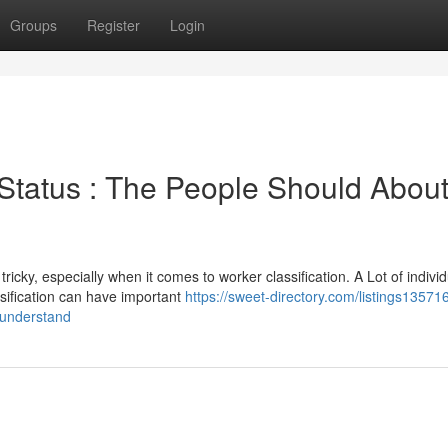
Groups
Register
Login
 Status : The People Should Abou
cky, especially when it comes to worker classification. A Lot of individ
sification can have important
https://sweet-directory.com/listings13571
-understand