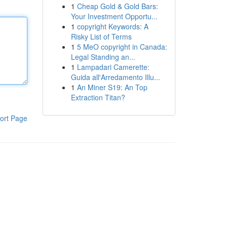
1
Cheap Gold & Gold Bars:
Your Investment Opportu...
1
copyright Keywords: A
Risky List of Terms
1
5 MeO copyright in Canada:
Legal Standing an...
1
Lampadari Camerette:
Guida all'Arredamento Illu...
1
An Miner S19: An Top
Extraction Titan?
ort Page