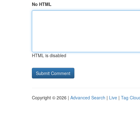
No HTML
HTML is disabled
Copyright © 2026 |
Advanced Search
|
Live
|
Tag Clou