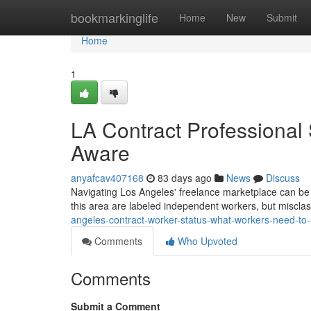
Home
bookmarkinglife
Home
New
Submit
Home
1
LA Contract Professional
Aware
anyafcav407168
83 days ago
News
Discuss
Navigating Los Angeles' freelance marketplace can be tri
this area are labeled independent workers, but misclas
angeles-contract-worker-status-what-workers-need-to
Comments
Who Upvoted
Comments
Submit a Comment