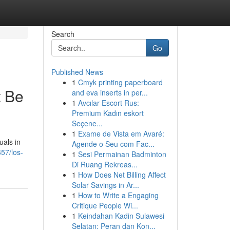
Search
Go
Published News
1
Cmyk printing paperboard
t Be
and eva inserts in per...
1
Avcılar Escort Rus:
Premium Kadın eskort
Seçene...
1
Exame de Vista em Avaré:
uals in
Agende o Seu com Fac...
657/los-
1
Sesi Permainan Badminton
Di Ruang Rekreas...
1
How Does Net Billing Affect
Solar Savings in Ar...
1
How to Write a Engaging
Critique People Wi...
1
Keindahan Kadin Sulawesi
Selatan: Peran dan Kon...