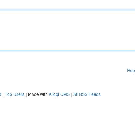
Rep
d
|
Top Users
| Made with
Kliqqi CMS
|
All RSS Feeds