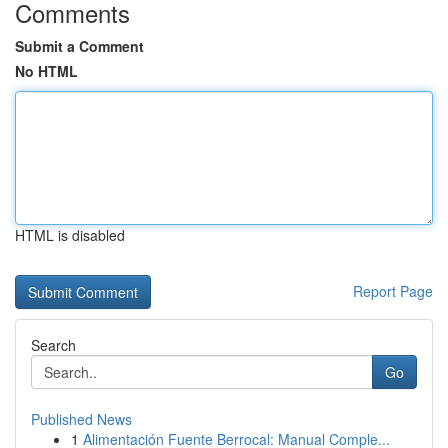
Comments
Submit a Comment
No HTML
HTML is disabled
Report Page
Search
Go
Published News
1
Alimentación Fuente Berrocal: Manual Comple...