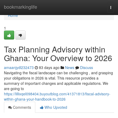
Home
bookmarkinglife
Togg
navi
Home
1
Tax Planning Advisory within
Ghana: Your Overview to 2026
amaanjydl232473
83 days ago
News
Discuss
Navigating the fiscal landscape can be challenging , and grasping
your obligations in 2026 is vital. This resource provides a
summary of important changes and applicable regulations. We
are going to
https://lillixqel098404.buyoutblog.com/41371813/fiscal-advisory-
within-ghana-your-handbook-to-2026
Comments
Who Upvoted