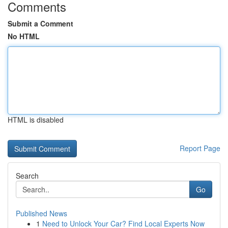
Comments
Submit a Comment
No HTML
HTML is disabled
Report Page
Search
Go
Published News
1
Need to Unlock Your Car? Find Local Experts Now