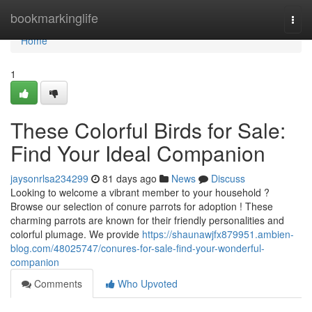
Home
bookmarkinglife
Togg
navi
Home
1
These Colorful Birds for Sale:
Find Your Ideal Companion
jaysonrlsa234299
81 days ago
News
Discuss
Looking to welcome a vibrant member to your household ?
Browse our selection of conure parrots for adoption ! These
charming parrots are known for their friendly personalities and
colorful plumage. We provide
https://shaunawjfx879951.ambien-
blog.com/48025747/conures-for-sale-find-your-wonderful-
companion
Comments
Who Upvoted