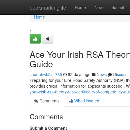
Home
bookmarkinglife
Home
New
Submit
Home
1
Ace Your Irish RSA Theory
Guide
saadnhwk241735
82 days ago
News
Discuss
Preparing for your Eire Road Safety Authority (RSA) t
provides crucial information for applicants succeed . W
your-irish-rsa-theory-test-certificate-of-competency-gu
Comments
Who Upvoted
Comments
Submit a Comment