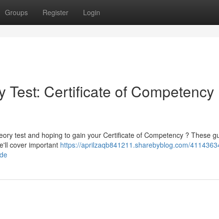
Groups
Register
Login
 Test: Certificate of Competency
heory test and hoping to gain your Certificate of Competency ? These g
e'll cover important
https://aprilzaqb841211.sharebyblog.com/4114363
ide