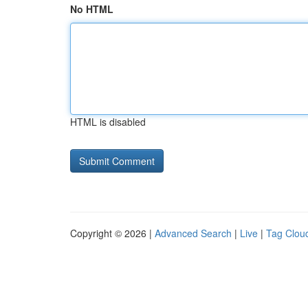
No HTML
HTML is disabled
Copyright © 2026 |
Advanced Search
|
Live
|
Tag Clou