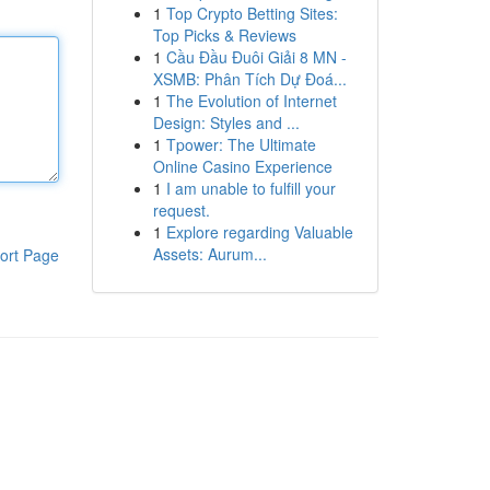
1
Top Crypto Betting Sites:
Top Picks & Reviews
1
Cầu Đầu Đuôi Giải 8 MN -
XSMB: Phân Tích Dự Đoá...
1
The Evolution of Internet
Design: Styles and ...
1
Tpower: The Ultimate
Online Casino Experience
1
I am unable to fulfill your
request.
1
Explore regarding Valuable
Assets: Aurum...
ort Page