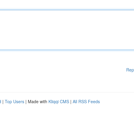
Rep
d
|
Top Users
| Made with
Kliqqi CMS
|
All RSS Feeds