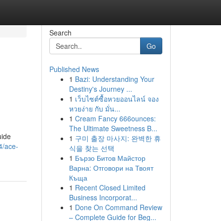
Search
Go
Published News
1
Bazi: Understanding Your
Destiny's Journey ...
1
เว็บไซต์ซื้อหวยออนไลน์ จอง
หวยง่าย กับ มั่น...
1
Cream Fancy 666ounces:
The Ultimate Sweetness B...
uide
1
구미 출장 마사지: 완벽한 휴
4/ace-
식을 찾는 선택
1
Бързо Битов Майстор
Варна: Отговори на Твоят
Къща
1
Recent Closed Limited
Business Incorporat...
1
Done On Command Review
– Complete Guide for Beg...