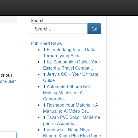
Search
Go
Published News
1
Film Sedang Viral : Daftar
Terbaru yang Seda...
1
KL Companion Guide: Your
Essential Travel Compa...
1
Jerry's CC – Your Ultimate
serious
Guide
com/user
1
Automated Shade Net
Making Machines: A
Comprehe...
1
Reshape Your Material : A
Manual to AI Video De...
1
Tavan PVC Soluții Moderne
pentru Acoperiș
1
nohuwin – Đăng Nhập
Nhanh, Khám Phá Kho Game