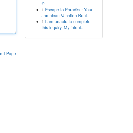
Đ...
1
Escape to Paradise: Your
Jamaican Vacation Rent...
1
I am unable to complete
this inquiry. My intent...
ort Page