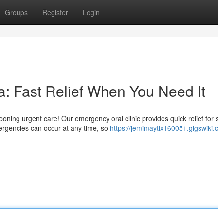
Groups
Register
Login
: Fast Relief When You Need It
ning urgent care! Our emergency oral clinic provides quick relief for 
rgencies can occur at any time, so
https://jemimaytlx160051.gigswiki.