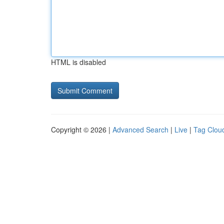
HTML is disabled
Copyright © 2026 |
Advanced Search
|
Live
|
Tag Clou