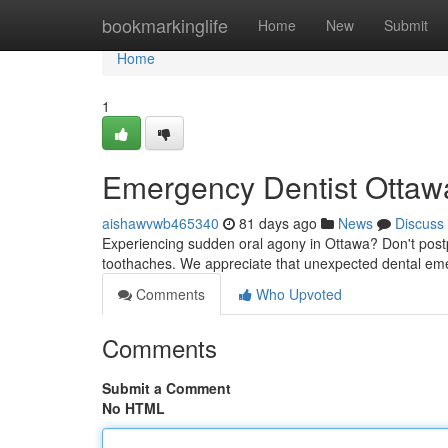
Home
bookmarkinglife
Home
New
Submit
Home
1
Emergency Dentist Ottawa
aishawvwb465340
81 days ago
News
Discuss
Experiencing sudden oral agony in Ottawa? Don't postpo
toothaches. We appreciate that unexpected dental eme
Comments
Who Upvoted
Comments
Submit a Comment
No HTML