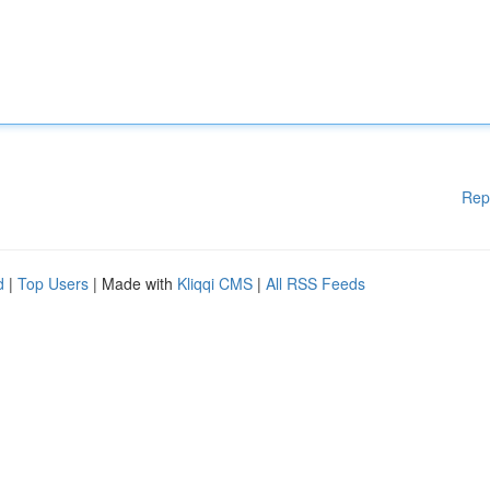
Rep
d
|
Top Users
| Made with
Kliqqi CMS
|
All RSS Feeds