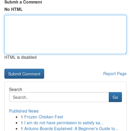
Submit a Comment
No HTML
HTML is disabled
Report Page
Search
Go
Published News
1
Frozen Chicken Feet
1
I am do not have permission to satisfy sa...
1
Arduino Boards Explained: A Beginner's Guide to...