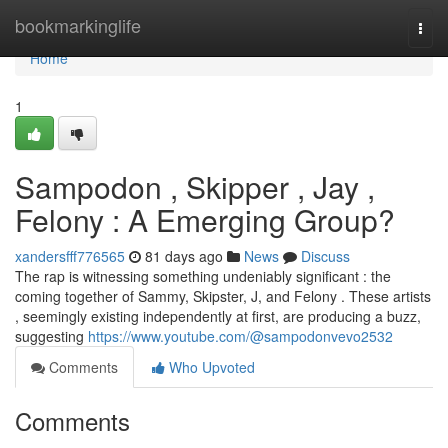
Home
bookmarkinglife
Togg
navi
Home
1
Sampodon , Skipper , Jay ,
Felony : A Emerging Group?
xandersfff776565
81 days ago
News
Discuss
The rap is witnessing something undeniably significant : the
coming together of Sammy, Skipster, J, and Felony . These artists
, seemingly existing independently at first, are producing a buzz,
suggesting
https://www.youtube.com/@sampodonvevo2532
Comments
Who Upvoted
Comments