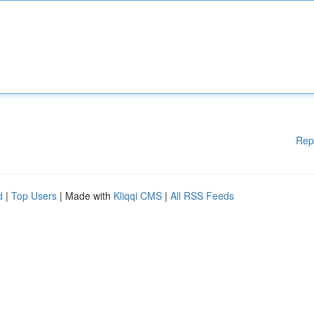
Rep
d
|
Top Users
| Made with
Kliqqi CMS
|
All RSS Feeds