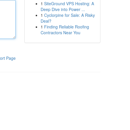
1
SiteGround VPS Hosting: A
Deep Dive into Power ...
1
Cyclorpine for Sale: A Risky
Deal?
1
Finding Reliable Roofing
Contractors Near You
ort Page