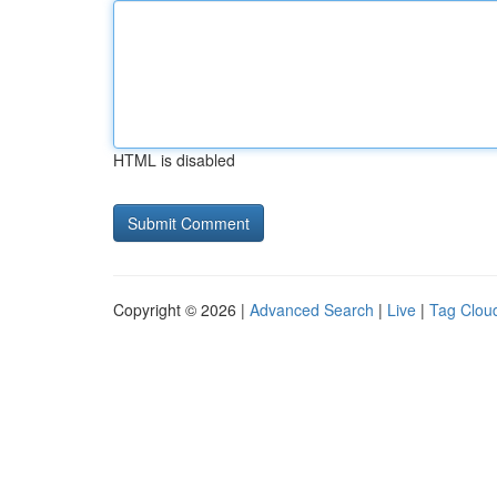
HTML is disabled
Copyright © 2026 |
Advanced Search
|
Live
|
Tag Clou