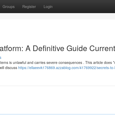
Groups
Register
Login
tform: A Definitive Guide Current
s
systems is unlawful and carries severe consequences . This article does *
will discuss
https://ellaeevk176869.azzablog.com/41769922/secrets-to-