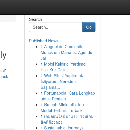
Search
Go
Published News
1
Aluguel de Caminhão
ly
Munck em Manaus: Agende
Já!
1
Mobil Kaldırıcı Yardımcı :
Hızlı Kriz Des...
not*
1
Web Sitesi Yaptırmak
hack-
İstiyorum: Nereden
Başlama...
1
Fortunabola: Cara Lengkap
untuk Pemain
1
Rumah Minimalis: Ide
Model Terbaru Terbaik
1
เกมออนไลน์มาแรง! รวมเกม
ฮิตที่ต้องลอง
1
Sustainable Journeys