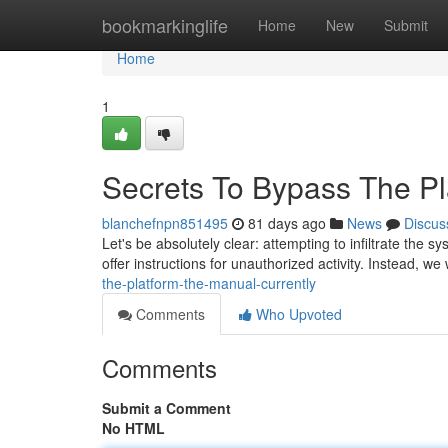
Home
bookmarkinglife
Home
New
Submit
Home
1
Secrets To Bypass The Pla
blanchefnpn851495
81 days ago
News
Discus
Let's be absolutely clear: attempting to infiltrate the 
offer instructions for unauthorized activity. Instead, we 
the-platform-the-manual-currently
Comments
Who Upvoted
Comments
Submit a Comment
No HTML