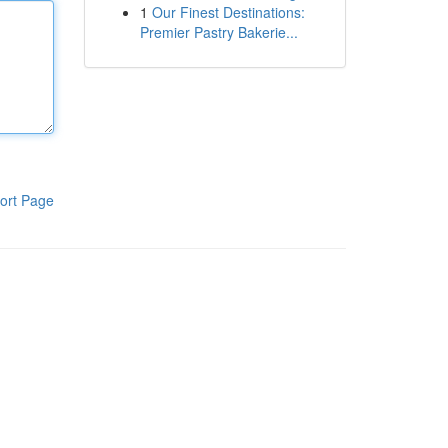
1
Our Finest Destinations:
Premier Pastry Bakerie...
ort Page