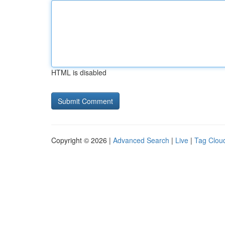
HTML is disabled
Copyright © 2026 |
Advanced Search
|
Live
|
Tag Clou