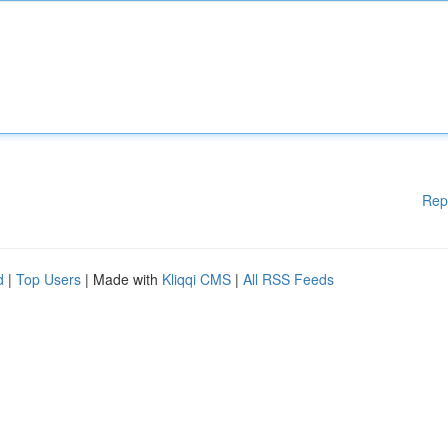
Rep
d
|
Top Users
| Made with
Kliqqi CMS
|
All RSS Feeds