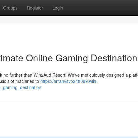
Groups
Register
Login
imate Online Gaming Destination
ok no further than Win2Aud Resort! We've meticulously designed a plat
assic slot machines to
https://arranvsvo248099.wiki-
e_gaming_destination