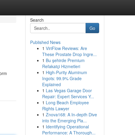
Search
Go
Published News
1
ViriFlow Reviews: Are
These Prostate Drop Ingre...
1
Bu şehirde Premium
Refakatçi Hizmetleri
1
High-Purity Aluminum
form
Ingots: 99.9% Grade
Explained
1
Las Vegas Garage Door
Repair: Expert Services Y...
1
Long Beach Employee
Rights Lawyer
1
Znova168: A In-depth Dive
into the Emerging Pla...
1
Identifying Operational
Performance: A Thorough...