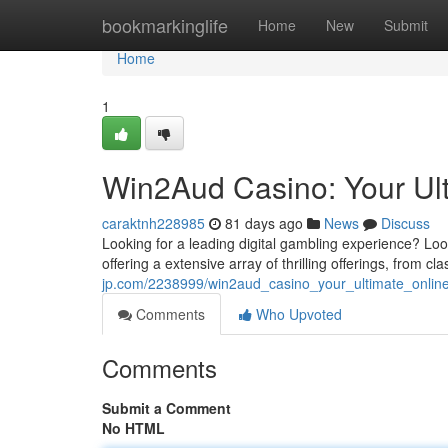
Home
bookmarkinglife
Home
New
Submit
Home
1
Win2Aud Casino: Your Ult
caraktnh228985
81 days ago
News
Discuss
Looking for a leading digital gambling experience? Lo
offering a extensive array of thrilling offerings, from cl
jp.com/2238999/win2aud_casino_your_ultimate_onlin
Comments
Who Upvoted
Comments
Submit a Comment
No HTML