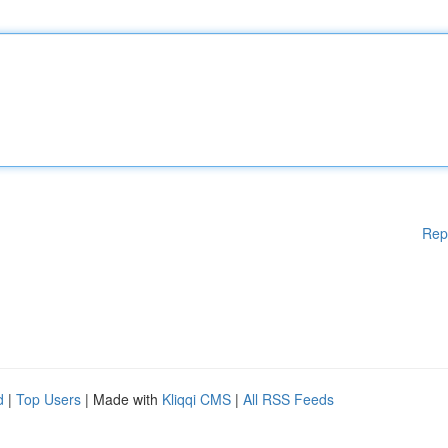
Rep
d
|
Top Users
| Made with
Kliqqi CMS
|
All RSS Feeds