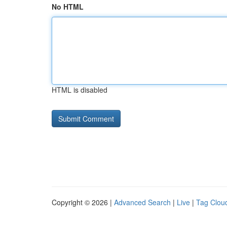
No HTML
HTML is disabled
Copyright © 2026 |
Advanced Search
|
Live
|
Tag Clou