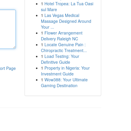
1
Hotel Tropea: La Tua Oasi
sul Mare
1
Las Vegas Medical
Massage Designed Around
Your ...
1
Flower Arrangement
Delivery Raleigh NC
1
Locate Genuine Pain :
Chiropractic Treatment...
1
Load Testing: Your
Definitive Guide
1
Property in Nigeria: Your
ort Page
Investment Guide
1
Wow388: Your Ultimate
Gaming Destination