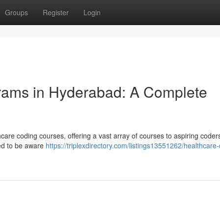
Groups
Register
Login
grams in Hyderabad: A Complete
are coding courses, offering a vast array of courses to aspiring coders
eed to be aware
https://triplexdirectory.com/listings13551262/healthcare