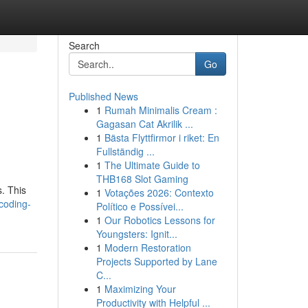
Search
Go
Published News
1
Rumah Minimalis Cream :
Gagasan Cat Akrilik ...
1
Bästa Flyttfirmor i riket: En
Fullständig ...
1
The Ultimate Guide to
THB168 Slot Gaming
. This
1
Votações 2026: Contexto
-coding-
Político e Possívei...
1
Our Robotics Lessons for
Youngsters: Ignit...
1
Modern Restoration
Projects Supported by Lane
C...
1
Maximizing Your
Productivity with Helpful ...