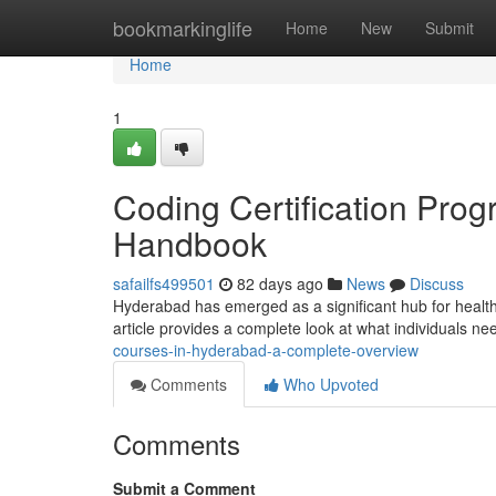
Home
bookmarkinglife
Home
New
Submit
Home
1
Coding Certification Pro
Handbook
safailfs499501
82 days ago
News
Discuss
Hyderabad has emerged as a significant hub for healthc
article provides a complete look at what individuals n
courses-in-hyderabad-a-complete-overview
Comments
Who Upvoted
Comments
Submit a Comment