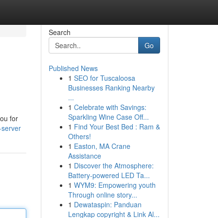
Search
Go
Published News
1
SEO for Tuscaloosa
Businesses Ranking Nearby
...
1
Celebrate with Savings:
Sparkling Wine Case Off...
you for
1
Find Your Best Bed : Ram &
-server
Others!
1
Easton, MA Crane
Assistance
1
Discover the Atmosphere:
Battery-powered LED Ta...
1
WYM9: Empowering youth
Through online story...
1
Dewataspin: Panduan
Lengkap copyright & Link Al...