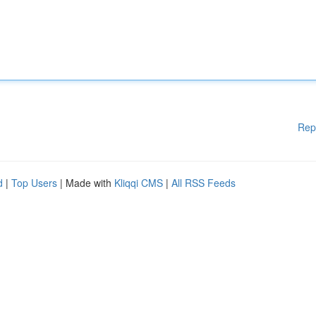
Rep
d
|
Top Users
| Made with
Kliqqi CMS
|
All RSS Feeds