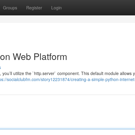
Groups
Register
Login
hon Web Platform
s
, you’ll utilize the `http.server` component. This default module allows 
ps://socialclubfm.com/story12231874/creating-a-simple-python-internet