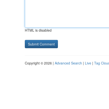
HTML is disabled
Copyright © 2026 |
Advanced Search
|
Live
|
Tag Clou