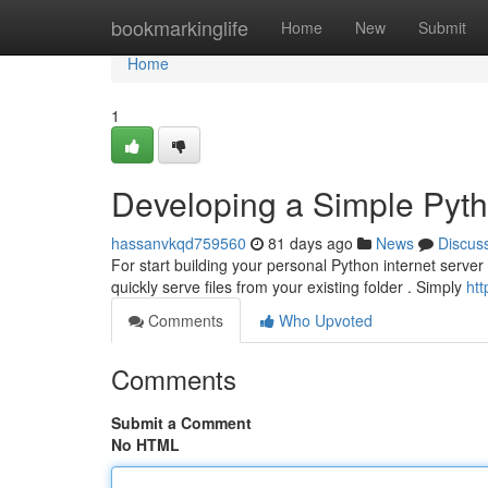
Home
bookmarkinglife
Home
New
Submit
Home
1
Developing a Simple Pyt
hassanvkqd759560
81 days ago
News
Discus
For start building your personal Python internet server 
quickly serve files from your existing folder . Simply
htt
Comments
Who Upvoted
Comments
Submit a Comment
No HTML