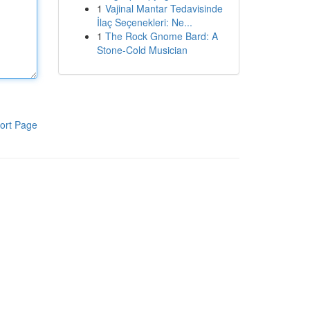
1
Vajinal Mantar Tedavisinde
İlaç Seçenekleri: Ne...
1
The Rock Gnome Bard: A
Stone-Cold Musician
ort Page