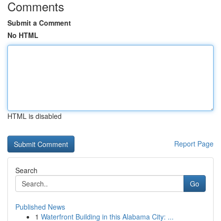
Comments
Submit a Comment
No HTML
HTML is disabled
Report Page
Search
Go
Published News
1
Waterfront Building in this Alabama City: ...