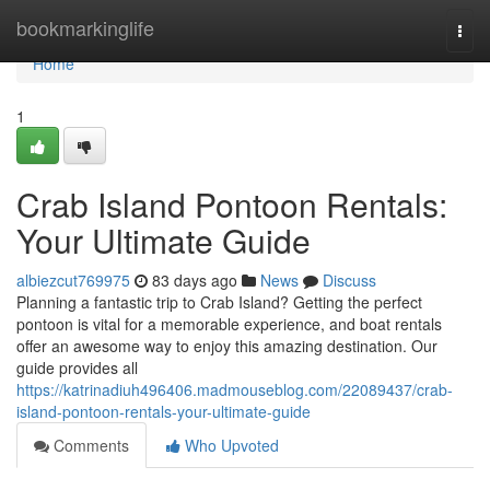
Home
bookmarkinglife
Togg
navi
Home
1
Crab Island Pontoon Rentals:
Your Ultimate Guide
albiezcut769975
83 days ago
News
Discuss
Planning a fantastic trip to Crab Island? Getting the perfect
pontoon is vital for a memorable experience, and boat rentals
offer an awesome way to enjoy this amazing destination. Our
guide provides all
https://katrinadiuh496406.madmouseblog.com/22089437/crab-
island-pontoon-rentals-your-ultimate-guide
Comments
Who Upvoted