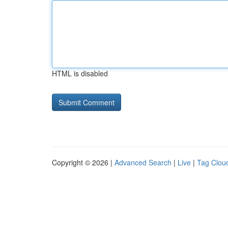
HTML is disabled
Copyright © 2026 |
Advanced Search
|
Live
|
Tag Clou