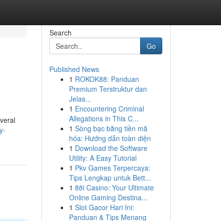
Search
Go
Published News
1
ROKOK88: Panduan
Premium Terstruktur dan
Jelas...
1
Encountering Criminal
Allegations in This C...
veral
1
Sòng bạc bằng tiền mã
y-
hóa: Hướng dẫn toàn diện
1
Download the Software
Utility: A Easy Tutorial
1
Pkv Games Terpercaya:
Tips Lengkap untuk Bett...
1
88i Casino: Your Ultimate
Online Gaming Destina...
1
Slot Gacor Hari Ini:
Panduan & Tips Menang