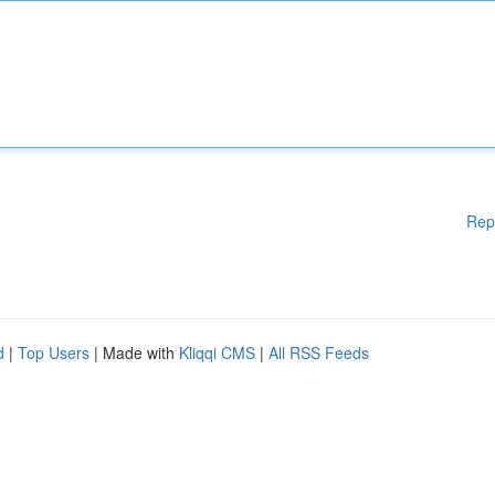
Rep
d
|
Top Users
| Made with
Kliqqi CMS
|
All RSS Feeds