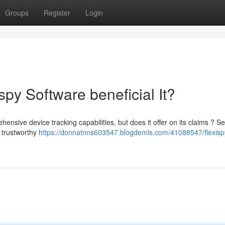
Groups
Register
Login
spy Software beneficial It?
ensive device tracking capabilities, but does it offer on its claims ? Se
a trustworthy
https://donnatnns603547.blogdemls.com/41088547/flexisp