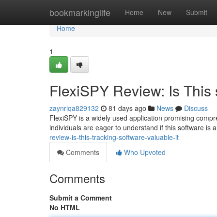
Home
bookmarkinglife
Home
New
Submit
Home
1
FlexiSPY Review: Is This 
zaynrlqa829132
81 days ago
News
Discuss
FlexiSPY is a widely used application promising compreh
individuals are eager to understand if this software is 
review-is-this-tracking-software-valuable-it
Comments
Who Upvoted
Comments
Submit a Comment
No HTML