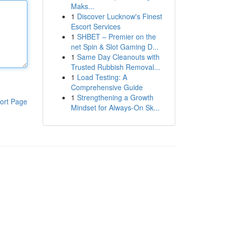
Maks...
1
Discover Lucknow's Finest
Escort Services
1
SHBET – Premier on the
net Spin & Slot Gaming D...
1
Same Day Cleanouts with
Trusted Rubbish Removal...
1
Load Testing: A
Comprehensive Guide
1
Strengthening a Growth
ort Page
Mindset for Always‑On Sk...