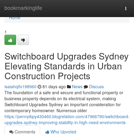
Home
bookmarkinglife
Togg
navi
Home
1
Switchboard Upgrades Sydney
Elevating Standards in Urban
Construction Projects
isaiahqifx198960
81 days ago
News
Discuss
The foundation of a safe and secure and functional property or
business property depends on its electrical system, making
Switchboard Upgrades Sydney an important consideration for
contemporary homeowner. Numerous older
https://pennyibpy430460.blogrelation.com/47966790/switchboard-
upgrades-sydney-improving-stability-in-high-need-environments
Comments
Who Upvoted