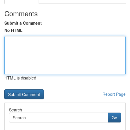
Comments
Submit a Comment
No HTML
HTML is disabled
Report Page
Search
Go