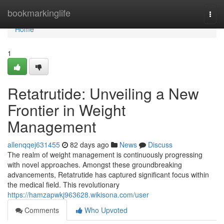
Home
bookmarkinglife
Togg
navi
Home
1
Retatrutide: Unveiling a New
Frontier in Weight
Management
allenqqej631455
82 days ago
News
Discuss
The realm of weight management is continuously progressing
with novel approaches. Amongst these groundbreaking
advancements, Retatrutide has captured significant focus within
the medical field. This revolutionary
https://hamzapwkj963628.wikisona.com/user
Comments
Who Upvoted