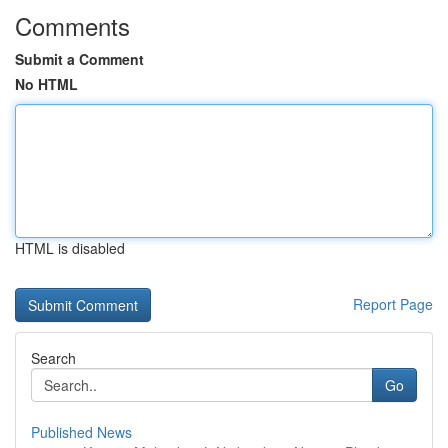
Comments
Submit a Comment
No HTML
HTML is disabled
Report Page
Search
Go
Published News