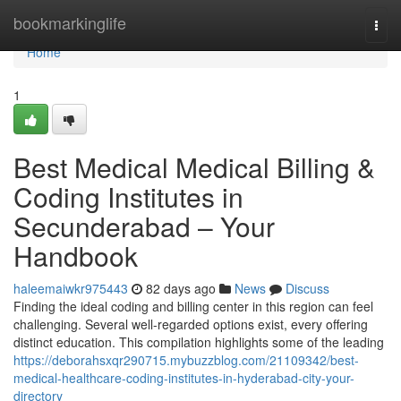
Home
bookmarkinglife
Togg
navi
Home
1
Best Medical Medical Billing &
Coding Institutes in
Secunderabad – Your
Handbook
haleemaiwkr975443
82 days ago
News
Discuss
Finding the ideal coding and billing center in this region can feel
challenging. Several well-regarded options exist, every offering
distinct education. This compilation highlights some of the leading
https://deborahsxqr290715.mybuzzblog.com/21109342/best-
medical-healthcare-coding-institutes-in-hyderabad-city-your-
directory