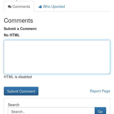
Comments
Who Upvoted
Comments
Submit a Comment
No HTML
HTML is disabled
Report Page
Search
Go