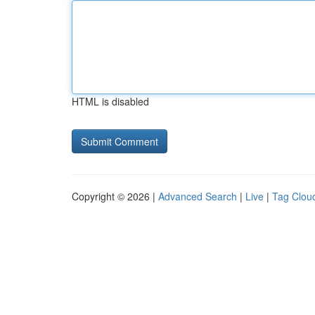
HTML is disabled
Copyright © 2026 |
Advanced Search
|
Live
|
Tag Clou