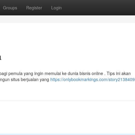
Groups
Register
Login
a
agi pemula yang ingin memulai ke dunia bisnis online . Tips ini akan
gun situs berjualan yang
https://onlybookmarkings.com/story2138409