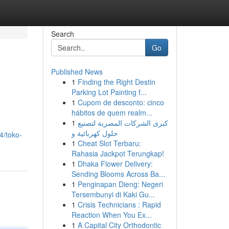
Search
Go
Published News
1
Finding the Right Destin
Parking Lot Painting f...
1
Cupom de desconto: cinco
hábitos de quem realm...
1
كبرى الشركات المصرية لتصنيع
حلول كهربائية و
4/toko-
1
Cheat Slot Terbaru:
Rahasia Jackpot Terungkap!
1
Dhaka Flower Delivery:
Sending Blooms Across Ba...
1
Penginapan Dieng: Negeri
Tersembunyi di Kaki Gu...
1
Crisis Technicians : Rapid
Reaction When You Ex...
1
A Capital City Orthodontic