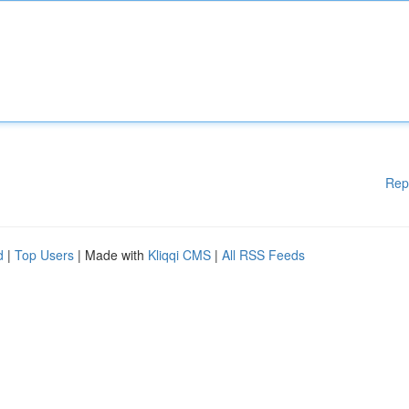
Rep
d
|
Top Users
| Made with
Kliqqi CMS
|
All RSS Feeds