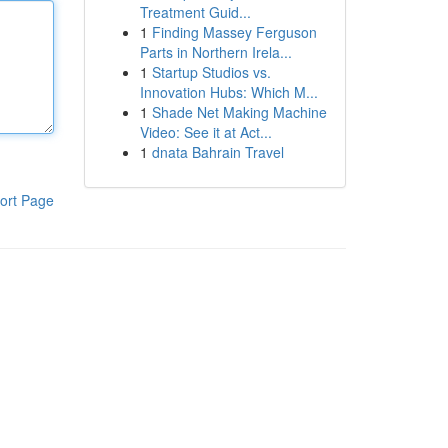
Treatment Guid...
1
Finding Massey Ferguson
Parts in Northern Irela...
1
Startup Studios vs.
Innovation Hubs: Which M...
1
Shade Net Making Machine
Video: See it at Act...
1
dnata Bahrain Travel
ort Page