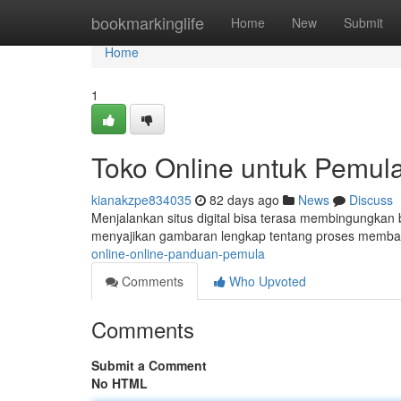
Home
bookmarkinglife
Home
New
Submit
Home
1
Toko Online untuk Pemul
kianakzpe834035
82 days ago
News
Discuss
Menjalankan situs digital bisa terasa membingungkan b
menyajikan gambaran lengkap tentang proses memban
online-online-panduan-pemula
Comments
Who Upvoted
Comments
Submit a Comment
No HTML