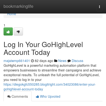
Home
bookmarkinglife
Togg
navi
Home
1
Log In Your GoHighLevel
Account Today
majaiwmp661401
82 days ago
News
Discuss
GoHighLevel is a powerful marketing automation platform that
empowers businesses to streamline their campaigns and achieve
exceptional results. To unleash the full potential of GoHighLevel,
you need to log in to your
https://diegokgfc550285.blogitright.com/34023086/enter-your-
gohighlevel-account-today
Comments
Who Upvoted