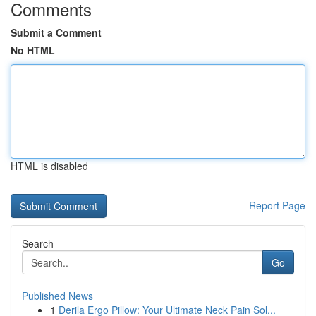
Comments
Submit a Comment
No HTML
HTML is disabled
Report Page
Search
Go
Published News
1
Derila Ergo Pillow: Your Ultimate Neck Pain Sol...