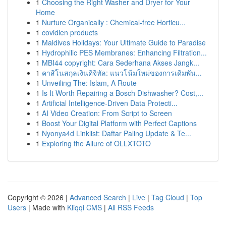
1
Choosing the Right Washer and Dryer for Your
Home
1
Nurture Organically : Chemical-free Horticu...
1
covidien products
1
Maldives Holidays: Your Ultimate Guide to Paradise
1
Hydrophilic PES Membranes: Enhancing Filtration...
1
MBI44 copyright: Cara Sederhana Akses Jangk...
1
คาสิโนสกุลเงินดิจิทัล: แนวโน้มใหม่ของการเดิมพัน...
1
Unveiling The: Islam, A Route
1
Is It Worth Repairing a Bosch Dishwasher? Cost,...
1
Artificial Intelligence-Driven Data Protecti...
1
AI Video Creation: From Script to Screen
1
Boost Your Digital Platform with Perfect Captions
1
Nyonya4d Linklist: Daftar Paling Update & Te...
1
Exploring the Allure of OLLXTOTO
Copyright © 2026 |
Advanced Search
|
Live
|
Tag Cloud
|
Top
Users
| Made with
Kliqqi CMS
|
All RSS Feeds