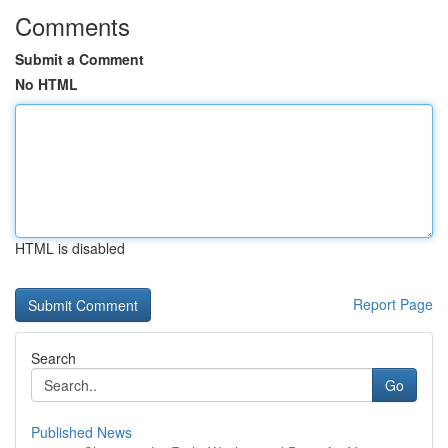
Comments
Submit a Comment
No HTML
HTML is disabled
Report Page
Search
Go
Published News