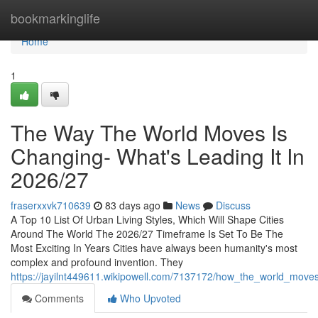
Home
bookmarkinglife
Home
1
The Way The World Moves Is
Changing- What's Leading It In
2026/27
fraserxxvk710639
83 days ago
News
Discuss
A Top 10 List Of Urban Living Styles, Which Will Shape Cities
Around The World The 2026/27 Timeframe Is Set To Be The
Most Exciting In Years Cities have always been humanity's most
complex and profound invention. They
https://jayilnt449611.wikipowell.com/7137172/how_the_world_moves
Comments
Who Upvoted