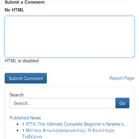
Submit a Comment
No HTML
HTML is disabled
Report Page
Search
Go
Published News
1
IPTV: The Ultimate Complete Beginner’s Newbie’s...
1
Μύτικα Αιτωλοακαρνανίας: Η Καλύτερη
Ταβέρνα