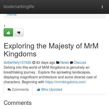
Home
bookmarkinglife
Togg
navi
Home
1
Exploring the Majesty of MrM
Kingdoms
delilahfwty137936
82 days ago
News
Discuss
Delving into this world of MrM Kingdoms is genuinely an
breathtaking journey . Explore the sprawling landscapes,
displaying magnificent architecture and some diverse cast of
characters. Beginning with
https://mrmkingdoms.com/
Comments
Who Upvoted
Comments