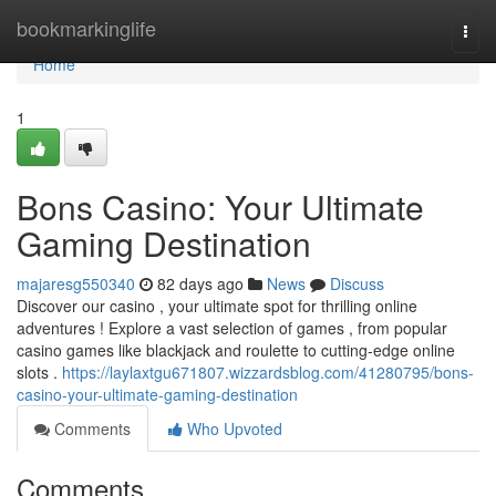
Home
bookmarkinglife
Togg
navi
Home
1
Bons Casino: Your Ultimate
Gaming Destination
majaresg550340
82 days ago
News
Discuss
Discover our casino , your ultimate spot for thrilling online
adventures ! Explore a vast selection of games , from popular
casino games like blackjack and roulette to cutting-edge online
slots .
https://laylaxtgu671807.wizzardsblog.com/41280795/bons-
casino-your-ultimate-gaming-destination
Comments
Who Upvoted
Comments