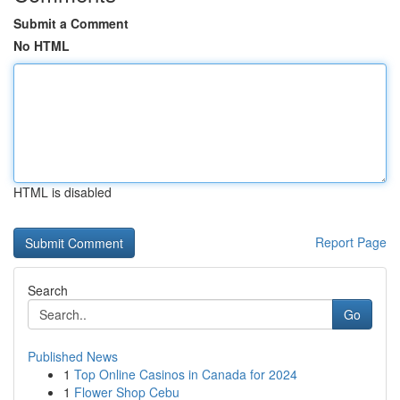
Submit a Comment
No HTML
HTML is disabled
Report Page
Search
Go
Published News
1
Top Online Casinos in Canada for 2024
1
Flower Shop Cebu