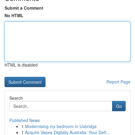
Submit a Comment
No HTML
HTML is disabled
Report Page
Search
Go
Published News
1
Modernising my bedroom in Uxbridge
1
Acquire Vapes Digitally Australia: Your Defi...