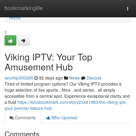
Home
bookmarkinglife
Togg
navi
Home
1
Viking IPTV: Your Top
Amusement Hub
ianohlp350265
82 days ago
News
Discuss
Tired of limited program options? Our Viking IPTV provides a
huge selection of live sports , films , and series , all simply
accessible from a central spot. Experience exceptional clarity and
a fluid
https://letusbookmark.com/story23441983/the-viking-iptv-
your-premier-leisure-hub
Comments
Who Upvoted
Comments