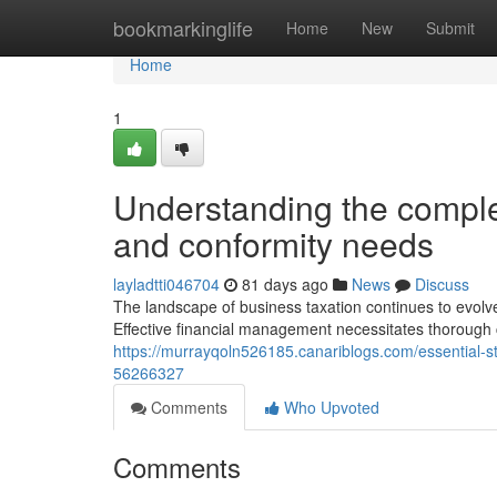
Home
bookmarkinglife
Home
New
Submit
Home
1
Understanding the comple
and conformity needs
layladtti046704
81 days ago
News
Discuss
The landscape of business taxation continues to evolve,
Effective financial management necessitates thorough 
https://murrayqoln526185.canariblogs.com/essential-s
56266327
Comments
Who Upvoted
Comments