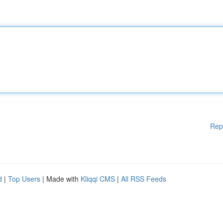
Rep
d
|
Top Users
| Made with
Kliqqi CMS
|
All RSS Feeds