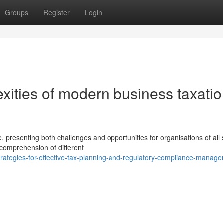
Groups
Register
Login
xities of modern business taxati
 presenting both challenges and opportunities for organisations of all 
comprehension of different
trategies-for-effective-tax-planning-and-regulatory-compliance-manag