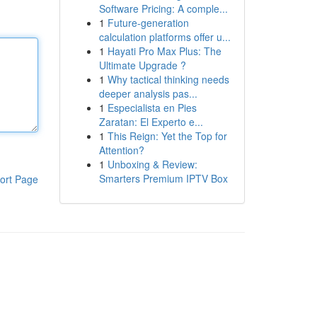
Software Pricing: A comple...
1
Future-generation
calculation platforms offer u...
1
Hayati Pro Max Plus: The
Ultimate Upgrade ?
1
Why tactical thinking needs
deeper analysis pas...
1
Especialista en Pies
Zaratan: El Experto e...
1
This Reign: Yet the Top for
Attention?
1
Unboxing & Review:
Smarters Premium IPTV Box
ort Page