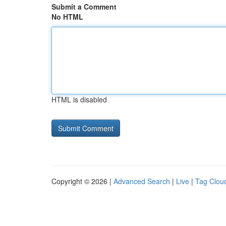
Submit a Comment
No HTML
HTML is disabled
Copyright © 2026 |
Advanced Search
|
Live
|
Tag Clou