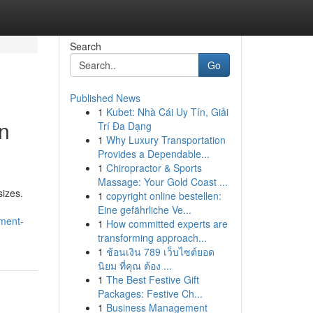
Search
Go
Published News
1
Kubet: Nhà Cái Uy Tín, Giải
on
Trí Đa Dạng
1
Why Luxury Transportation
Provides a Dependable...
1
Chiropractor & Sports
Massage: Your Gold Coast ...
sizes.
1
copyright online bestellen:
Eine gefährliche Ve...
ement-
1
How committed experts are
transforming approach...
1
ช้อนเงิน 789 เว็บไซต์ยอด
นิยม ที่คุณ ต้อง ...
1
The Best Festive Gift
Packages: Festive Ch...
1
Business Management