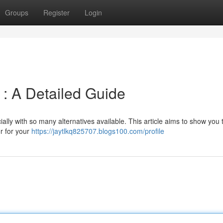
Groups
Register
Login
: A Detailed Guide
ally with so many alternatives available. This article aims to show you
r for your
https://jaytlkq825707.blogs100.com/profile