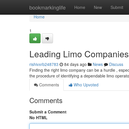
Home
bookmarkinglife
Home
New
Submit
Home
1
Leading Limo Companies 
rishivxrb248783
84 days ago
News
Discuss
Finding the right limo company can be a hurdle , especi
the procedure of identifying a dependable limo operato
Comments
Who Upvoted
Comments
Submit a Comment
No HTML