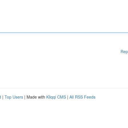
Rep
d
|
Top Users
| Made with
Kliqqi CMS
|
All RSS Feeds