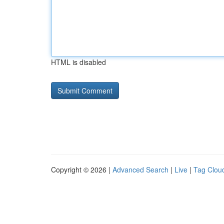
HTML is disabled
Copyright © 2026 |
Advanced Search
|
Live
|
Tag Clou