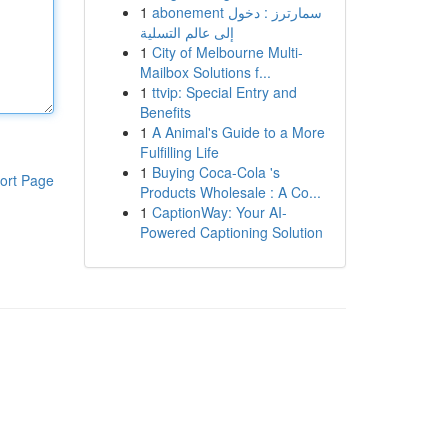
1
abonement سمارترز : دخول
إلى عالم التسلية
1
City of Melbourne Multi-
Mailbox Solutions f...
1
ttvip: Special Entry and
Benefits
1
A Animal's Guide to a More
Fulfilling Life
1
Buying Coca-Cola 's
ort Page
Products Wholesale : A Co...
1
CaptionWay: Your AI-
Powered Captioning Solution