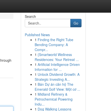
Search
Go
Published News
1
Finding the Right Tube
Bending Company: A
Compr...
1
{Smartworld Wellness
Residences: Your Retreat ...
 through
1
Artificial Intelligence Driven
Information for ...
1
Unlock Dividend Growth: A
Strategic Investing A...
1
Bán Dự án căn hộ The
Emerald Golf View: Một cơ ...
1
Midland Refinery &
Petrochemical Powering
Indu...
1
Dog Walking Lessons