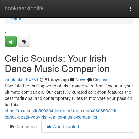
Home
bookmarkinglife
Togg
navi
Home
1
Celtic Sounds: Your Irish
Dance Music Companion
janekmke154731
81 days ago
News
Discuss
Dive into the thrilling world of Irish dance with Reel Rhythms, your
ultimate companion. Our carefully curated collection features the
best traditional and contemporary tunes to motivate your passion
for this
https://roxannktld590294.theideasblog.com/40608502/irish-
dance-beats-your-irish-dance-music-companion
Comments
Who Upvoted