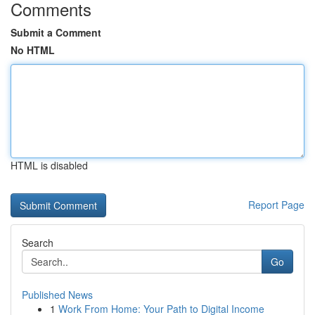
Comments
Submit a Comment
No HTML
HTML is disabled
Report Page
Search
Go
Published News
1
Work From Home: Your Path to Digital Income