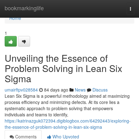
Home
bookmarkinglife
Togg
navi
Home
1
Unveiling the Essence of
Problem Solving in Lean Six
Sigma
umairftpv028584
84 days ago
News
Discuss
Lean Six Sigma is a powerful methodology aimed at maximizing
process efficiency and minimizing defects. At its core lies a
systematic approach to problem solving that empowers
individuals and teams to identify,
https://katrinazguk072394.digiblogbox.com/64292443/exploring-
the-essence-of-problem-solving-in-lean-six-sigma
Comments
Who Upvoted