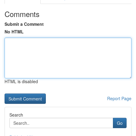
Comments
Submit a Comment
No HTML
HTML is disabled
Report Page
Search
Go