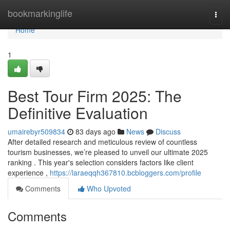
Home
bookmarkinglife
Togg
navi
Home
1
Best Tour Firm 2025: The
Definitive Evaluation
umairebyr509834
83 days ago
News
Discuss
After detailed research and meticulous review of countless
tourism businesses, we’re pleased to unveil our ultimate 2025
ranking . This year's selection considers factors like client
experience ,
https://laraeqqh367810.bcbloggers.com/profile
Comments
Who Upvoted
Comments