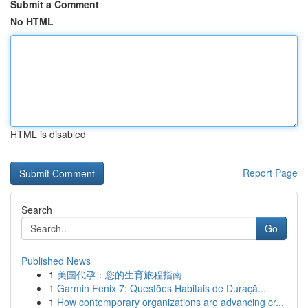
Submit a Comment
No HTML
HTML is disabled
Report Page
Search
Go
Published News
1
美国代孕：您的生育旅程指南
1
Garmin Fenix 7: Questões Habitais de Duraçã...
1
How contemporary organizations are advancing cr...