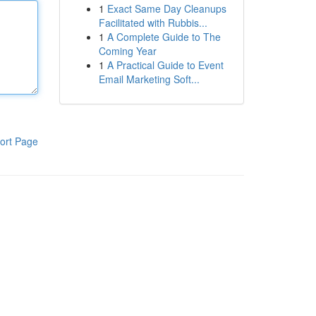
1
Exact Same Day Cleanups
Facilitated with Rubbis...
1
A Complete Guide to The
Coming Year
1
A Practical Guide to Event
Email Marketing Soft...
ort Page