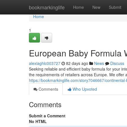
Home
bookmarkinglife
Home
New
Submit
Home
1
European Baby Formula 
alexiaghlc003727
82 days ago
News
Discuss
Seeking reliable and efficient baby formula for your in
the requirements of retailers across Europe. We offer
https://bookmarkinglife.com/story7046667/continental
Comments
Who Upvoted
Comments
Submit a Comment
No HTML