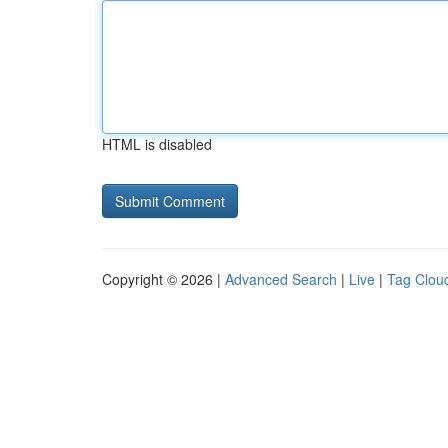
HTML is disabled
Copyright © 2026 |
Advanced Search
|
Live
|
Tag Clou