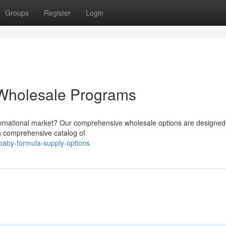
Groups
Register
Login
Wholesale Programs
ternational market? Our comprehensive wholesale options are designed to
 a comprehensive catalog of
-baby-formula-supply-options