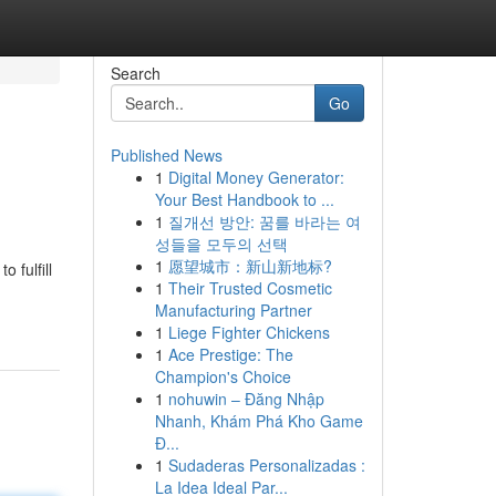
Search
Go
Published News
1
Digital Money Generator:
Your Best Handbook to ...
1
질개선 방안: 꿈를 바라는 여
성들을 모두의 선택
1
愿望城市：新山新地标?
 fulfill
1
Their Trusted Cosmetic
Manufacturing Partner
1
Liege Fighter Chickens
1
Ace Prestige: The
Champion's Choice
1
nohuwin – Đăng Nhập
Nhanh, Khám Phá Kho Game
Đ...
1
Sudaderas Personalizadas :
La Idea Ideal Par...