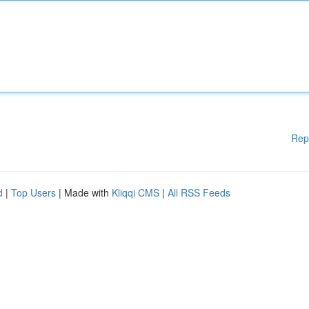
Rep
d
|
Top Users
| Made with
Kliqqi CMS
|
All RSS Feeds