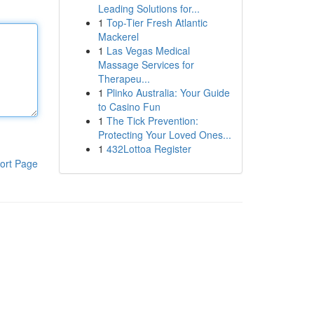
Leading Solutions for...
1
Top-Tier Fresh Atlantic
Mackerel
1
Las Vegas Medical
Massage Services for
Therapeu...
1
Plinko Australia: Your Guide
to Casino Fun
1
The Tick Prevention:
Protecting Your Loved Ones...
1
432Lottoa Register
ort Page