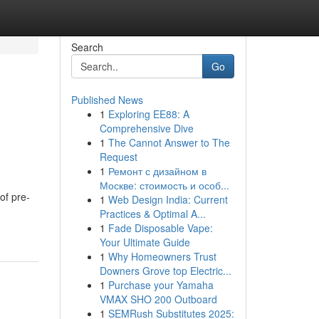
Search
Go
Published News
1
Exploring EE88: A
Comprehensive Dive
1
The Cannot Answer to The
Request
1
Ремонт с дизайном в
Москве: стоимость и особ...
of pre-
1
Web Design India: Current
Practices & Optimal A...
1
Fade Disposable Vape:
Your Ultimate Guide
1
Why Homeowners Trust
Downers Grove top Electric...
1
Purchase your Yamaha
VMAX SHO 200 Outboard
1
SEMRush Substitutes 2025: