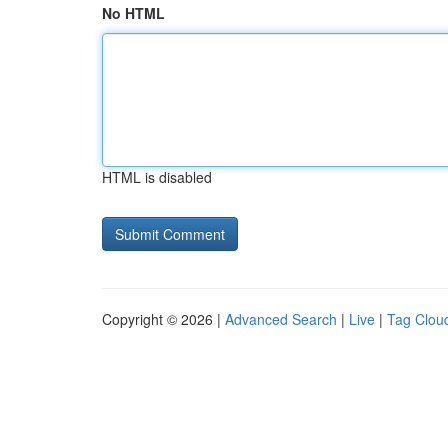
No HTML
HTML is disabled
Copyright © 2026 |
Advanced Search
|
Live
|
Tag Clou