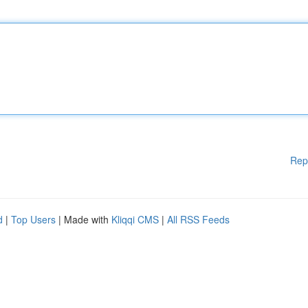
Rep
d
|
Top Users
| Made with
Kliqqi CMS
|
All RSS Feeds