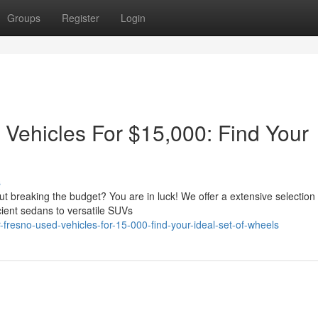
Groups
Register
Login
 Vehicles For $15,000: Find Your
s
ut breaking the budget? You are in luck! We offer a extensive selection 
cient sedans to versatile SUVs
fresno-used-vehicles-for-15-000-find-your-ideal-set-of-wheels