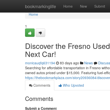
Home
bookmarkinglife
Home
New
Submit
Home
1
Discover the Fresno Used
Next Car!
monicauqfq631194
83 days ago
News
Discus
Searching for affordable transportation in Fresno witho
owned autos priced under $15,000. Featuring fuel-effi
https://thebookmarkplaza.com/story20936084/discover-
Comments
Who Upvoted
Comments
Submit a Comment