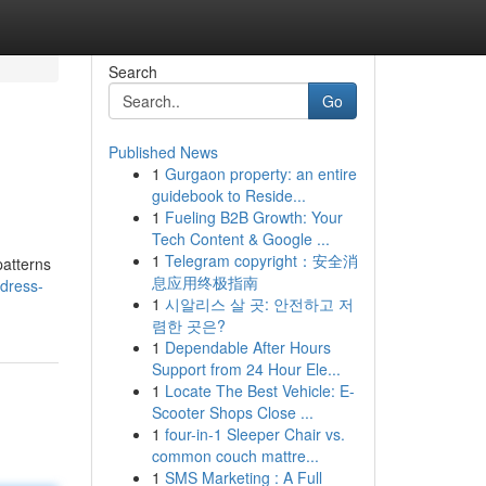
Search
Go
Published News
1
Gurgaon property: an entire
guidebook to Reside...
1
Fueling B2B Growth: Your
Tech Content & Google ...
1
Telegram copyright：安全消
patterns
息应用终极指南
dress-
1
시알리스 살 곳: 안전하고 저
렴한 곳은?
1
Dependable After Hours
Support from 24 Hour Ele...
1
Locate The Best Vehicle: E-
Scooter Shops Close ...
1
four-in-1 Sleeper Chair vs.
common couch mattre...
1
SMS Marketing : A Full