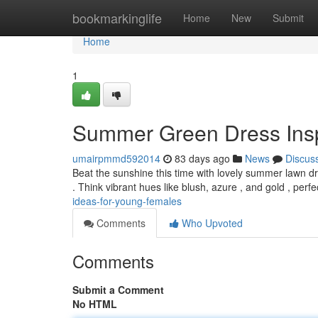
Home
bookmarkinglife
Home
New
Submit
Home
1
Summer Green Dress Inspir
umairpmmd592014
83 days ago
News
Discus
Beat the sunshine this time with lovely summer lawn dres
. Think vibrant hues like blush, azure , and gold , perf
ideas-for-young-females
Comments
Who Upvoted
Comments
Submit a Comment
No HTML