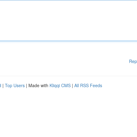
Rep
d
|
Top Users
| Made with
Kliqqi CMS
|
All RSS Feeds