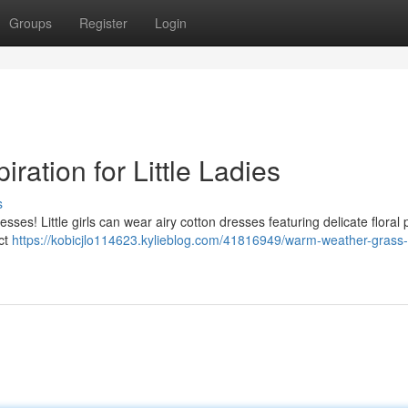
Groups
Register
Login
ation for Little Ladies
s
ses! Little girls can wear airy cotton dresses featuring delicate floral 
ect
https://kobicjlo114623.kylieblog.com/41816949/warm-weather-grass-