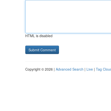
HTML is disabled
Copyright © 2026 |
Advanced Search
|
Live
|
Tag Clou