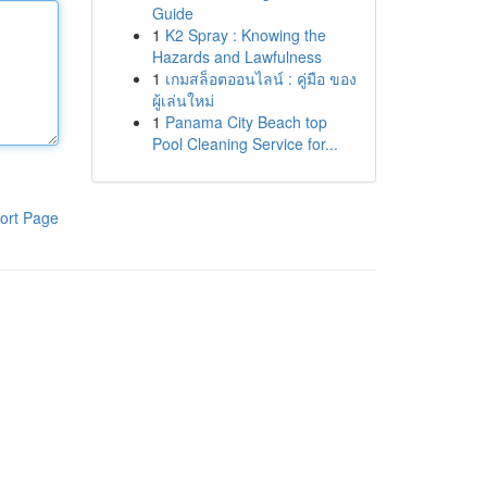
Guide
1
K2 Spray : Knowing the
Hazards and Lawfulness
1
เกมสล็อตออนไลน์ : คู่มือ ของ
ผู้เล่นใหม่
1
Panama City Beach top
Pool Cleaning Service for...
ort Page