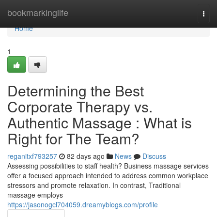
Home
bookmarkinglife
Togg
navi
Home
1
Determining the Best
Corporate Therapy vs.
Authentic Massage : What is
Right for The Team?
reganitxf793257
82 days ago
News
Discuss
Assessing possibilities to staff health? Business massage services
offer a focused approach intended to address common workplace
stressors and promote relaxation. In contrast, Traditional
massage employs
https://jasonogcl704059.dreamyblogs.com/profile