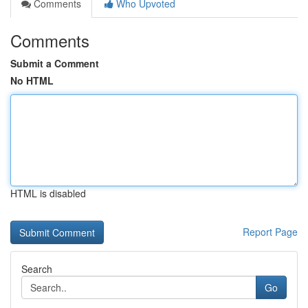
Comments
Who Upvoted
Comments
Submit a Comment
No HTML
HTML is disabled
Report Page
Search
Go