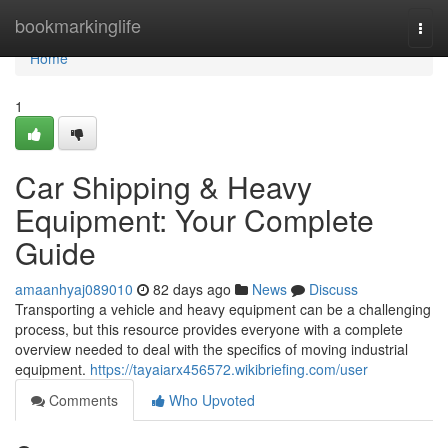
Home
bookmarkinglife
Togg
navi
Home
1
Car Shipping & Heavy
Equipment: Your Complete
Guide
amaanhyaj089010
82 days ago
News
Discuss
Transporting a vehicle and heavy equipment can be a challenging
process, but this resource provides everyone with a complete
overview needed to deal with the specifics of moving industrial
equipment.
https://tayaiarx456572.wikibriefing.com/user
Comments
Who Upvoted