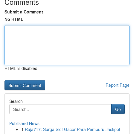
Comments
Submit a Comment
No HTML
HTML is disabled
Report Page
Search
Go
Published News
1
Raja717: Surga Slot Gacor Para Pemburu Jackpot