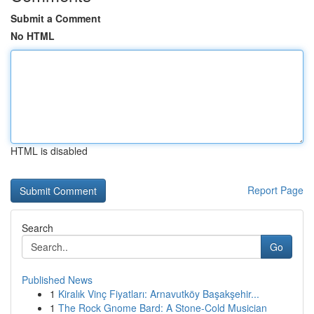
Submit a Comment
No HTML
HTML is disabled
Report Page
Search
Go
Published News
1
Kiralık Vinç Fiyatları: Arnavutköy Başakşehir...
1
The Rock Gnome Bard: A Stone-Cold Musician