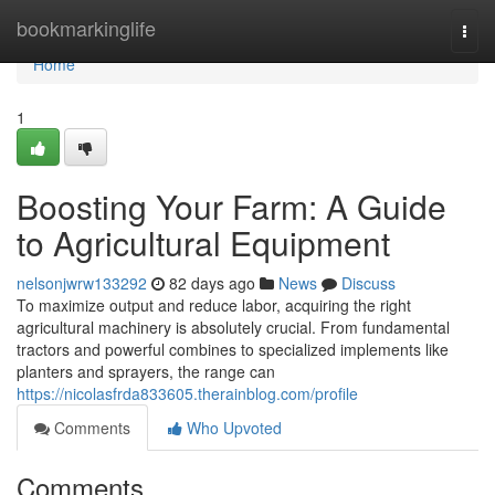
Home
bookmarkinglife
Togg
navi
Home
1
Boosting Your Farm: A Guide
to Agricultural Equipment
nelsonjwrw133292
82 days ago
News
Discuss
To maximize output and reduce labor, acquiring the right
agricultural machinery is absolutely crucial. From fundamental
tractors and powerful combines to specialized implements like
planters and sprayers, the range can
https://nicolasfrda833605.therainblog.com/profile
Comments
Who Upvoted
Comments