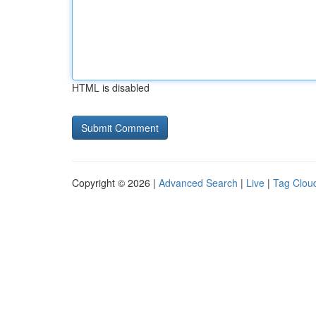
HTML is disabled
Copyright © 2026 |
Advanced Search
|
Live
|
Tag Clou