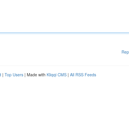
Rep
d
|
Top Users
| Made with
Kliqqi CMS
|
All RSS Feeds