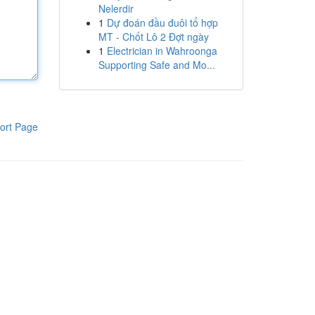
Nelerdir
1
Dự đoán đầu đuôi tổ hợp
MT - Chốt Lô 2 Đợt ngày
1
Electrician in Wahroonga
Supporting Safe and Mo...
ort Page