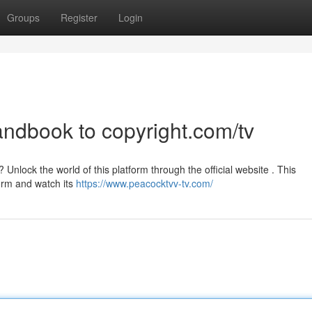
Groups
Register
Login
andbook to copyright.com/tv
Unlock the world of this platform through the official website . This
form and watch its
https://www.peacocktvv-tv.com/