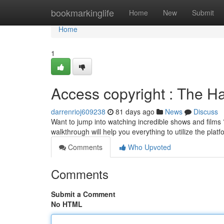
Home
bookmarkinglife
Home
New
Submit
Home
1
Access copyright : The H
darrenrioj609238
81 days ago
News
Discuss
Want to jump into watching incredible shows and films ? 
walkthrough will help you everything to utilize the plat
Comments
Who Upvoted
Comments
Submit a Comment
No HTML