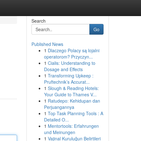
Search
Go
Published News
1
Dlaczego Polacy są lojalni
operatorom? Przyczyn...
1
Cialis: Understanding to
Dosage and Effects
1
Transforming Upkeep :
Pruftechnik’s Accurat...
1
Slough & Reading Hotels:
Your Guide to Thames V...
1
Ratudepo: Kehidupan dan
Perjuangannya
1
Top Task Planning Tools : A
Detailed O...
1
Mentortools: Erfahrungen
und Meinungen
1
Vajinal Kuruluğun Belirtileri