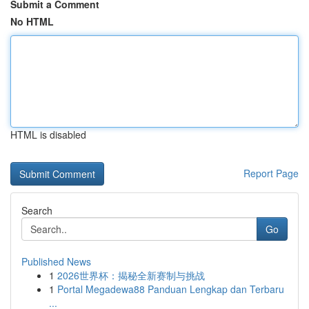
Submit a Comment
No HTML
HTML is disabled
Report Page
Search
Go
Published News
1
2026世界杯：揭秘全新赛制与挑战
1
Portal Megadewa88 Panduan Lengkap dan Terbaru
...