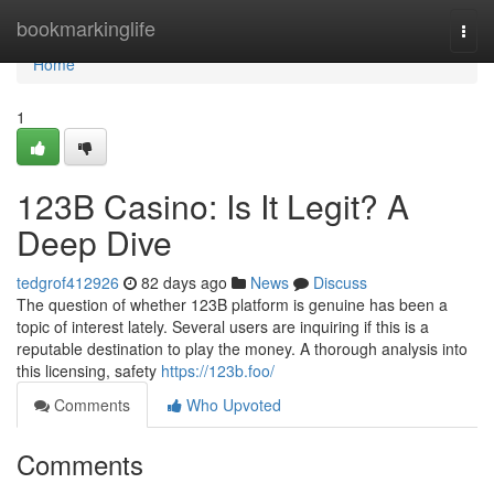
Home
bookmarkinglife
Togg
navi
Home
1
123B Casino: Is It Legit? A
Deep Dive
tedgrof412926
82 days ago
News
Discuss
The question of whether 123B platform is genuine has been a
topic of interest lately. Several users are inquiring if this is a
reputable destination to play the money. A thorough analysis into
this licensing, safety
https://123b.foo/
Comments
Who Upvoted
Comments