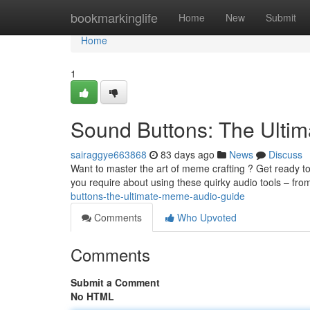
Home
bookmarkinglife
Home
New
Submit
Home
1
Sound Buttons: The Ulti
sairaggye663868
83 days ago
News
Discuss
Want to master the art of meme crafting ? Get ready to
you require about using these quirky audio tools – fro
buttons-the-ultimate-meme-audio-guide
Comments
Who Upvoted
Comments
Submit a Comment
No HTML