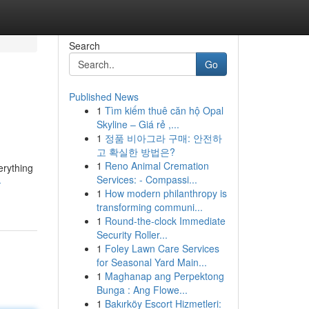
Search
Go
Published News
1
Tìm kiếm thuê căn hộ Opal
Skyline – Giá rẻ ,...
1
정품 비아그라 구매: 안전하
고 확실한 방법은?
1
Reno Animal Cremation
erything
Services: - Compassi...
-
1
How modern philanthropy is
transforming communi...
1
Round-the-clock Immediate
Security Roller...
1
Foley Lawn Care Services
for Seasonal Yard Main...
1
Maghanap ang Perpektong
Bunga : Ang Flowe...
1
Bakırköy Escort Hizmetleri: