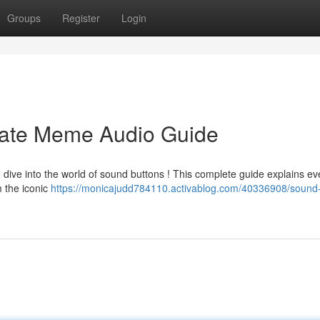
Groups
Register
Login
mate Meme Audio Guide
 dive into the world of sound buttons ! This complete guide explains ev
m the iconic
https://monicajudd784110.activablog.com/40336908/sound