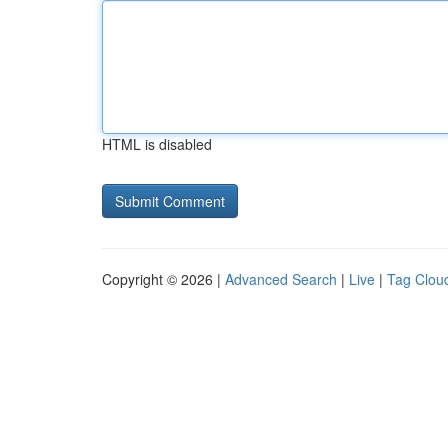
HTML is disabled
Copyright © 2026 |
Advanced Search
|
Live
|
Tag Clou