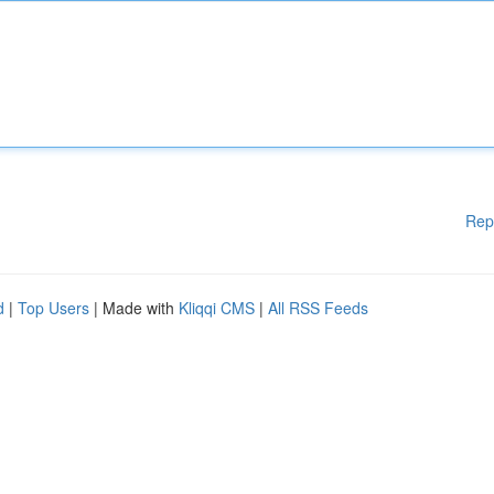
Rep
d
|
Top Users
| Made with
Kliqqi CMS
|
All RSS Feeds