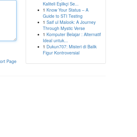
Kaliteli Eşlikçi Se...
1
Know Your Status – A
Guide to STI Testing
1
Saif ul Malook: A Journey
Through Mystic Verse
1
Komputer Belajar : Alternatif
Ideal untuk...
1
Dukun707: Misteri di Balik
Figur Kontroversial
ort Page