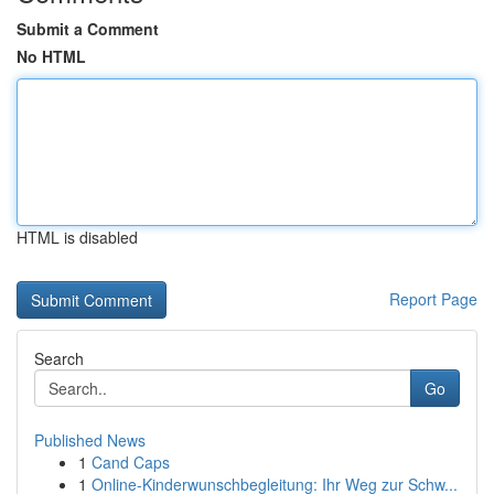
Submit a Comment
No HTML
HTML is disabled
Report Page
Search
Go
Published News
1
Cand Caps
1
Online-Kinderwunschbegleitung: Ihr Weg zur Schw...