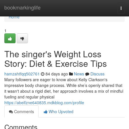
Home
bookmarkinglife
Togg
navi
Home
1
The singer's Weight Loss
Story: Diet & Exercise Tips
hamzahtfqq502761
84 days ago
News
Discuss
Many followers are eager to know about Kelly Clarkson's
impressive body change process. While she’s openly shared that
it wasn't about a rigid diet, her approach involves a mix of mindful
fueling and regular physical
https://abelfzne640835.mdkblog.com/profile
Comments
Who Upvoted
Comments