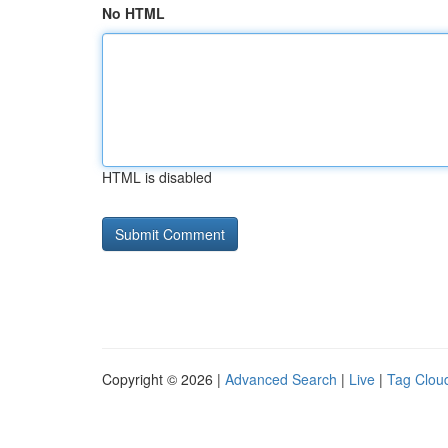
No HTML
HTML is disabled
Copyright © 2026 |
Advanced Search
|
Live
|
Tag Clou