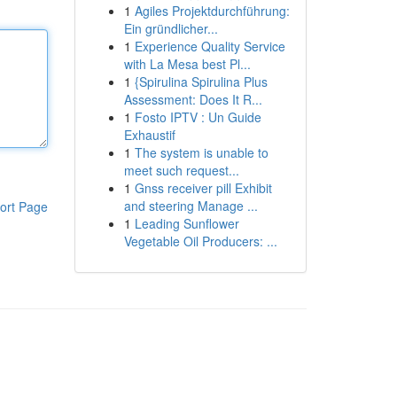
1
Agiles Projektdurchführung:
Ein gründlicher...
1
Experience Quality Service
with La Mesa best Pl...
1
{Spirulina Spirulina Plus
Assessment: Does It R...
1
Fosto IPTV : Un Guide
Exhaustif
1
The system is unable to
meet such request...
1
Gnss receiver pill Exhibit
and steering Manage ...
ort Page
1
Leading Sunflower
Vegetable Oil Producers: ...