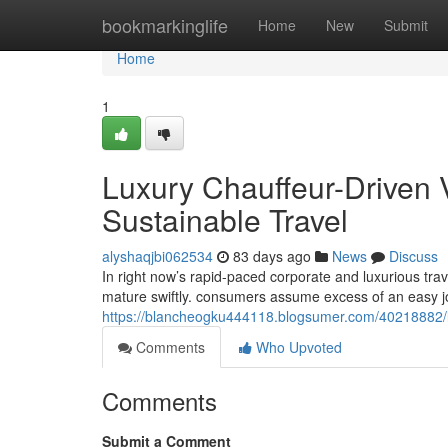
Home
bookmarkinglife
Home
New
Submit
Home
1
Luxury Chauffeur-Driven 
Sustainable Travel
alyshaqjbi062534
83 days ago
News
Discuss
In right now’s rapid-paced corporate and luxurious tra
mature swiftly. consumers assume excess of an easy j
https://blancheogku444118.blogsumer.com/40218882/lux
Comments
Who Upvoted
Comments
Submit a Comment