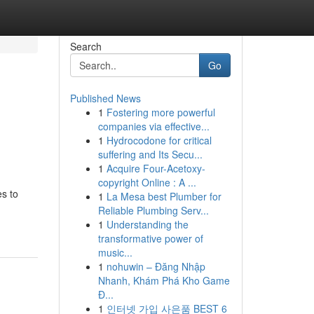
Search
Go
Published News
1
Fostering more powerful
companies via effective...
1
Hydrocodone for critical
suffering and Its Secu...
1
Acquire Four-Acetoxy-
copyright Online : A ...
es to
1
La Mesa best Plumber for
Reliable Plumbing Serv...
1
Understanding the
transformative power of
music...
1
nohuwin – Đăng Nhập
Nhanh, Khám Phá Kho Game
Đ...
1
인터넷 가입 사은품 BEST 6