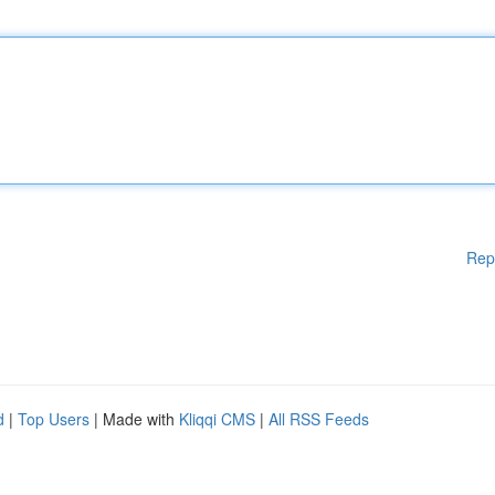
Rep
d
|
Top Users
| Made with
Kliqqi CMS
|
All RSS Feeds