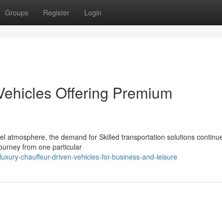
Groups
Register
Login
Vehicles Offering Premium
vel atmosphere, the demand for Skilled transportation solutions continu
ourney from one particular
ury-chauffeur-driven-vehicles-for-business-and-leisure