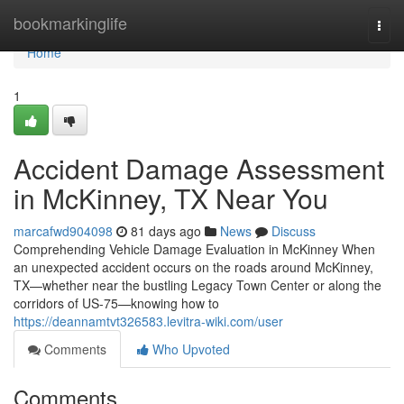
Home
bookmarkinglife
Togg
navi
Home
1
Accident Damage Assessment
in McKinney, TX Near You
marcafwd904098
81 days ago
News
Discuss
Comprehending Vehicle Damage Evaluation in McKinney When
an unexpected accident occurs on the roads around McKinney,
TX—whether near the bustling Legacy Town Center or along the
corridors of US-75—knowing how to
https://deannamtvt326583.levitra-wiki.com/user
Comments
Who Upvoted
Comments