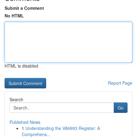
Submit a Comment
No HTML
HTML is disabled
Report Page
Search
Go
Published News
1
Understanding the VA9993 Register: A
Comprehens...