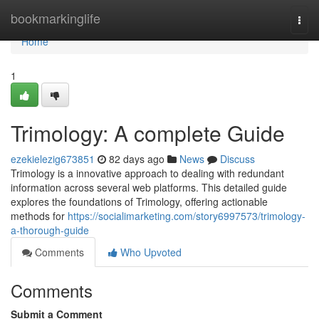
Home
bookmarkinglife
Togg
navi
Home
1
Trimology: A complete Guide
ezekielezig673851
82 days ago
News
Discuss
Trimology is a innovative approach to dealing with redundant
information across several web platforms. This detailed guide
explores the foundations of Trimology, offering actionable
methods for
https://socialimarketing.com/story6997573/trimology-
a-thorough-guide
Comments
Who Upvoted
Comments
Submit a Comment