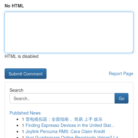
No HTML
HTML is disabled
Report Page
Search
Go
Published News
1
雷电模拟器：全面指南， 简易 上手 娱乐
1
Finding Espresso Devices in the United Stat...
1
Joylink Percuma RM5: Cara Claim Kredit
1
Vuoi Guadagnare Online Regalando Valore? La