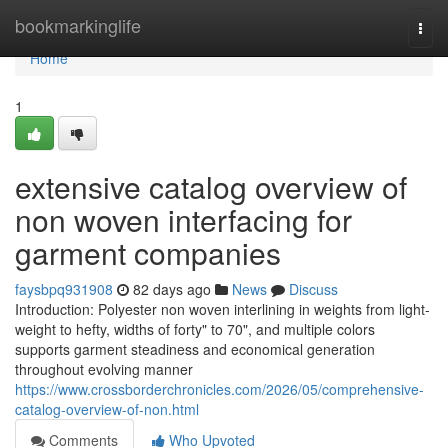
Home
bookmarkinglife
Togg
navi
Home
1
extensive catalog overview of
non woven interfacing for
garment companies
faysbpq931908
82 days ago
News
Discuss
Introduction: Polyester non woven interlining in weights from light-
weight to hefty, widths of forty" to 70", and multiple colors
supports garment steadiness and economical generation
throughout evolving manner
https://www.crossborderchronicles.com/2026/05/comprehensive-
catalog-overview-of-non.html
Comments
Who Upvoted