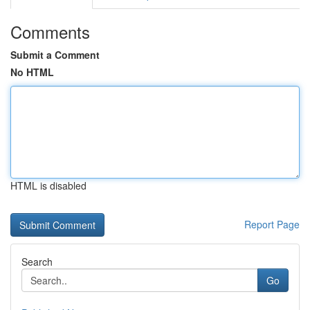
Comments
Submit a Comment
No HTML
HTML is disabled
Report Page
Search
Go