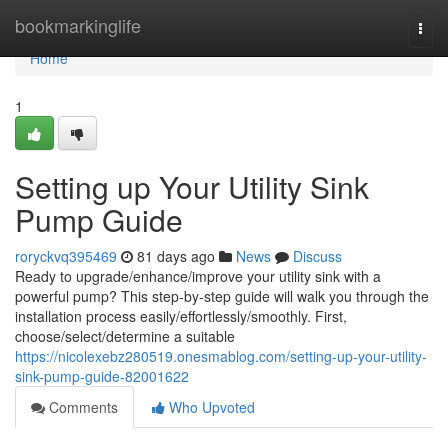
Home
bookmarkinglife
Togg
navi
Home
1
Setting up Your Utility Sink
Pump Guide
roryckvq395469
81 days ago
News
Discuss
Ready to upgrade/enhance/improve your utility sink with a
powerful pump? This step-by-step guide will walk you through the
installation process easily/effortlessly/smoothly. First,
choose/select/determine a suitable
https://nicolexebz280519.onesmablog.com/setting-up-your-utility-
sink-pump-guide-82001622
Comments
Who Upvoted