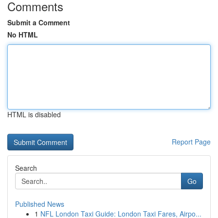
Comments
Submit a Comment
No HTML
HTML is disabled
Report Page
Search
Go
Published News
1
NFL London Taxi Guide: London Taxi Fares, Airpo...