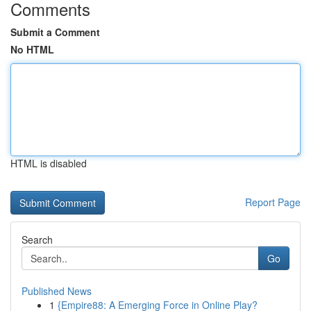
Comments
Submit a Comment
No HTML
HTML is disabled
Report Page
Search
Go
Published News
1
{Empire88: A Emerging Force in Online Play?