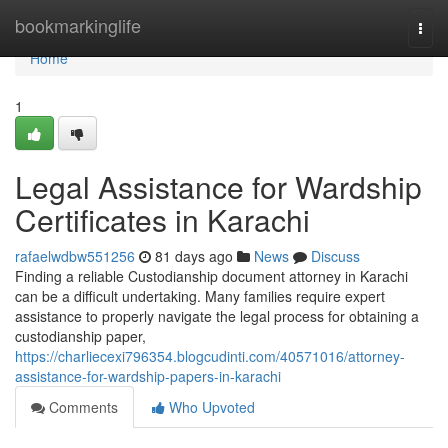
Home
bookmarkinglife
Togg
navi
Home
1
Legal Assistance for Wardship
Certificates in Karachi
rafaelwdbw551256
81 days ago
News
Discuss
Finding a reliable Custodianship document attorney in Karachi
can be a difficult undertaking. Many families require expert
assistance to properly navigate the legal process for obtaining a
custodianship paper,
https://charliecexi796354.blogcudinti.com/40571016/attorney-
assistance-for-wardship-papers-in-karachi
Comments
Who Upvoted