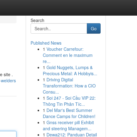
Search
Go
Published News
1
Voucher Carrefour:
Comment en le maximum
re...
1
Gold Nuggets, Lumps &
Precious Metal: A Hobbyis...
 site .
1
Driving Digital
-welders
Transformation: How a CIO
Consu...
1
Soi 247 - Soi Cầu VIP 22:
Thông Tin Phân Tíc...
1
Del Mar's Best Summer
Dance Camps for Children!
1
Gnss receiver pill Exhibit
and steering Managem...
1
Dewa212: Panduan Detail