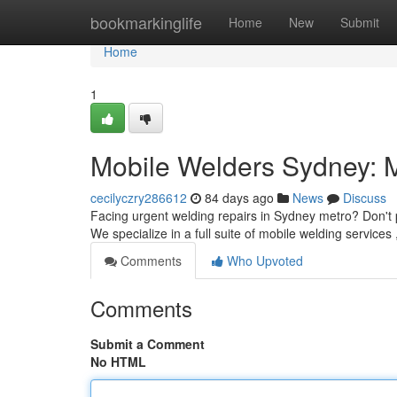
Home
bookmarkinglife
Home
New
Submit
Home
1
Mobile Welders Sydney: 
cecilyczry286612
84 days ago
News
Discuss
Facing urgent welding repairs in Sydney metro? Don't pa
We specialize in a full suite of mobile welding services 
Comments
Who Upvoted
Comments
Submit a Comment
No HTML