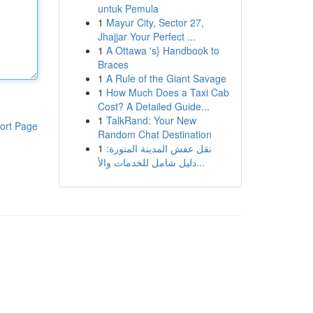
untuk Pemula
1
Mayur City, Sector 27,
Jhajjar Your Perfect ...
1
A Ottawa 's} Handbook to
Braces
1
A Rule of the Giant Savage
1
How Much Does a Taxi Cab
Cost? A Detailed Guide...
1
TalkRand: Your New
ort Page
Random Chat Destination
1
نقل عفش المدينة المنورة:
دليل شامل للخدمات والأ...