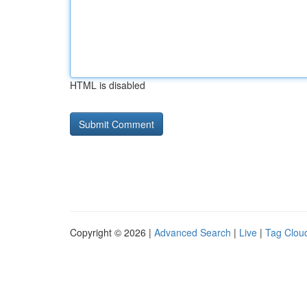
HTML is disabled
Copyright © 2026 |
Advanced Search
|
Live
|
Tag Clou