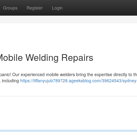
Groups
Register
Login
Mobile Welding Repairs
nic! Our experienced mobile welders bring the expertise directly to the
, including
https://tiffanyujub789728.ageeksblog.com/39624543/sydney