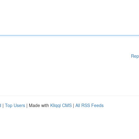
Rep
d
|
Top Users
| Made with
Kliqqi CMS
|
All RSS Feeds