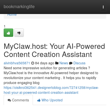
Home
bookmarkinglife
Togg
navi
Home
1
MyClaw.host: Your AI-Powered
Content Creation Assistant
alvinbhva565871
84 days ago
News
Discuss
Need some impressive solution for generating articles ?
MyClaw.host is the innovative AI-powered helper designed to
revolutionize your content marketing . It helps you to rapidly
produce engaging blog
https://oisikroi362541.designertoblog.com/72741258/myclaw-
host-your-ai-powered-content-creation-assistant
Comments
Who Upvoted