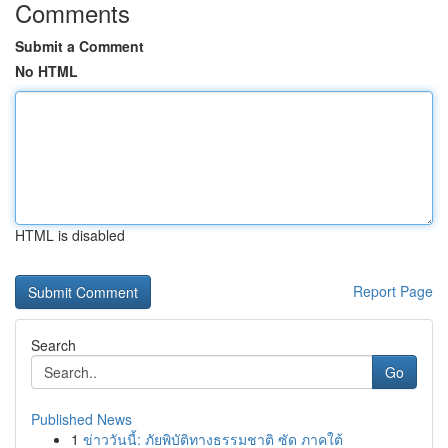
Comments
Submit a Comment
No HTML
HTML is disabled
Report Page
Search
Go
Published News
1
ข่าววันนี้: ภัยพิบัติทางธรรมชาติ ซัด ภาคใต้